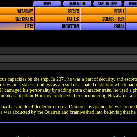
SHOPS
EMAIL AUTHOR
CAPTION COMP
MONTH
WEAPONRY
SPECIES
PEOPLE
SIZE CHARTS
BATTLES
SCIENCE / TECH
LISTS
RECREATION
SEARCH
apacities on the ship. In 2371 he was a part of security, and escorted 
wa in a state of undress as a result of a spatial distortion which had r
 damaged his personality by adding extra character traits, he used a ph
he unpleasant odour Humans produced after encountering Nozawa in a co
ard a sample of deuterium from a Demon class planet; he was injured w
was abducted by the Quarren and brainwashed into believing that he 