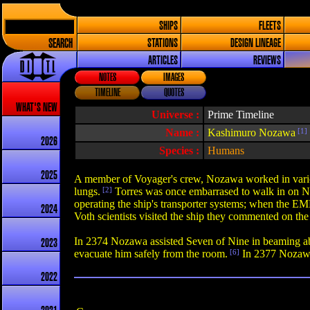
SHIPS
FLEETS
SEARCH
STATIONS
DESIGN LINEAGE
ARTICLES
REVIEWS
NOTES
IMAGES
TIMELINE
QUOTES
WHAT'S NEW
Universe :
Prime Timeline
Name :
Kashimuro Nozawa
[1]
2026
Species :
Humans
2025
A member of Voyager's crew, Nozawa worked in various c
lungs.
[2]
Torres was once embarrased to walk in on Noza
operating the ship's transporter systems; when the EMH
2024
Voth scientists visited the ship they commented on t
In 2374 Nozawa assisted Seven of Nine in beaming abo
2023
evacuate him safely from the room.
[6]
In 2377 Nozawa 
2022