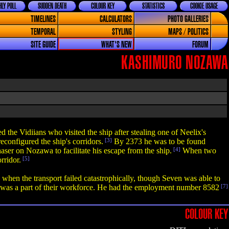
LY POLL
SUDDEN DEATH
COLOUR KEY
STATISTICS
COOKIE USAGE
TIMELINES
CALCULATORS
PHOTO GALLERIES
TEMPORAL
STYLING
MAPS / POLITICS
SITE GUIDE
WHAT'S NEW
FORUM
KASHIMURO NOZAWA
the Vidiians who visited the ship after stealing one of Neelix's
econfigured the ship's corridors.
[3]
By 2373 he was to be found
aser on Nozawa to facilitate his escape from the ship.
[4]
When two
rridor.
[5]
hen the transport failed catastrophically, though Seven was able to
was a part of their workforce. He had the employment number 8582
[7]
COLOUR KEY