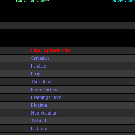
Backstage source
Novel sourc
Film / Episode Title
Caretaker
Parallax
Phage
The Cloud
Prime Factors
Learning Curve
Elogium
Non Sequitur
Twisted
Parturition