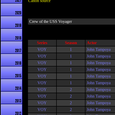
2021
Canon source
2020
Crew of the USS Voyager
2019
2018
Series
Season
Actor
VOY
1
John Tampoya
2017
VOY
1
John Tampoya
VOY
1
John Tempoya
2016
VOY
1
John Tampoya
2015
VOY
1
John Tampoya
VOY
1
John Tampoya
2014
VOY
2
John Tampoya
VOY
2
John Tampoya
2013
VOY
2
John Tampoya
VOY
2
John Tampoya
2012