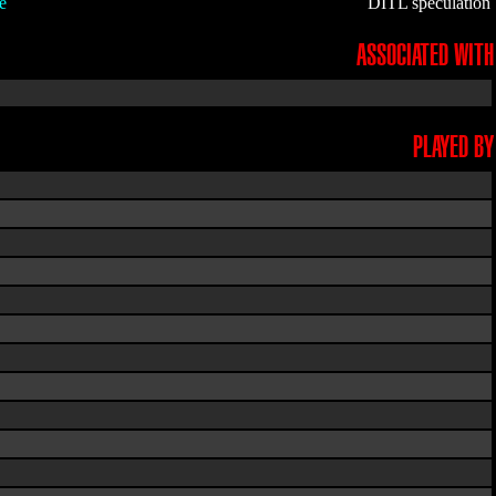
e
DITL speculation
ASSOCIATED WITH
PLAYED BY