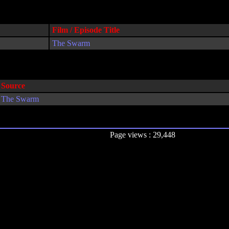
Film / Episode Title
The Swarm
Source
The Swarm
Page views : 29,448