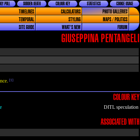
LY POLL
SUDDEN DEATH
COLOUR KEY
STATISTICS
COOKIE USAGE
TIMELINES
CALCULATORS
PHOTO GALLERIES
TEMPORAL
STYLING
MAPS / POLITICS
SITE GUIDE
WHAT'S NEW
FORUM
GIUSEPPINA PENTANGELI
nce.
[1]
COLOUR KEY
e
DITL speculation
ASSOCIATED WITH