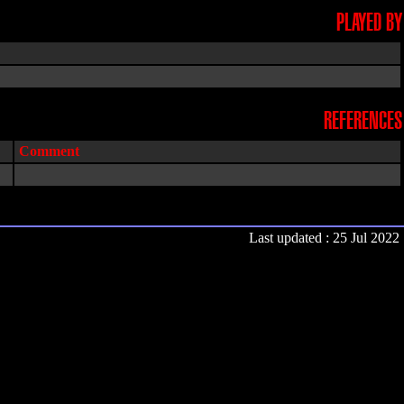
PLAYED BY
REFERENCES
Comment
Last updated : 25 Jul 2022