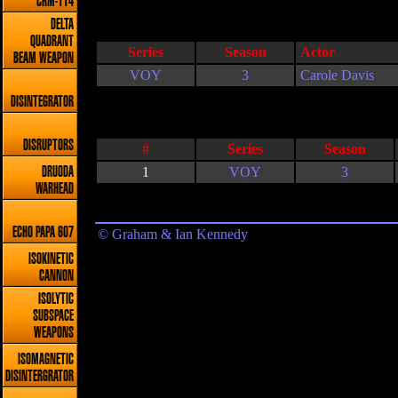
CRM-114
DELTA
QUADRANT
Series
Season
Actor
BEAM WEAPON
VOY
3
Carole Davis
DISINTEGRATOR
DISRUPTORS
#
Series
Season
1
VOY
3
DRUODA
WARHEAD
ECHO PAPA 607
© Graham & Ian Kennedy
ISOKINETIC
CANNON
ISOLYTIC
SUBSPACE
WEAPONS
ISOMAGNETIC
DISINTERGRATOR