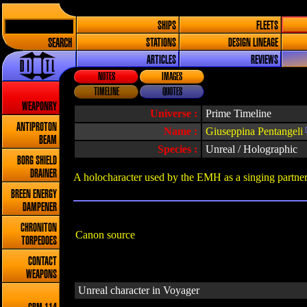
SHIPS
FLEETS
SEARCH
STATIONS
DESIGN LINEAGE
ARTICLES
REVIEWS
NOTES
IMAGES
TIMELINE
QUOTES
WEAPONRY
Universe :
Prime Timeline
ANTIPROTON
Name :
Giuseppina Pentangeli
[
BEAM
Species :
Unreal / Holographic
BORG SHIELD
DRAINER
A holocharacter used by the EMH as a singing partner
BREEN ENERGY
DAMPENER
CHRONITON
Canon source
TORPEDOES
CONTACT
WEAPONS
Unreal character in Voyager