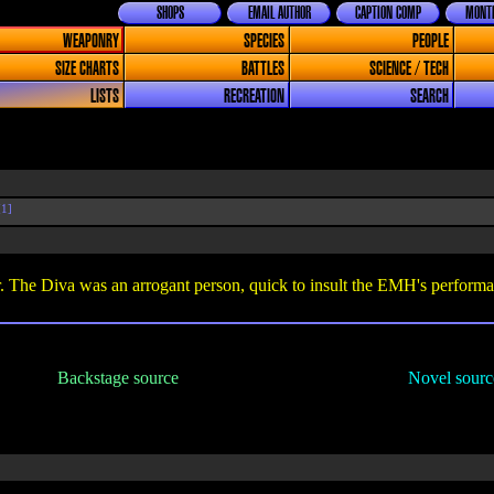
SHOPS
EMAIL AUTHOR
CAPTION COMP
MONTH
WEAPONRY
SPECIES
PEOPLE
SIZE CHARTS
BATTLES
SCIENCE / TECH
LISTS
RECREATION
SEARCH
1]
. The Diva was an arrogant person, quick to insult the EMH's performa
Backstage source
Novel sourc