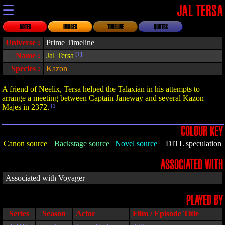
☰
JAL TERSA
NOTES
IMAGES
TIMELINE
QUOTES
Universe :
Prime Timeline
Name :
Jal Tersa
[1]
Species :
Kazon
A friend of Neelix, Tersa helped the Talaxian in his attempts to
arrange a meeting between Captain Janeway and several Kazon
Majes in 2372.
[1]
COLOUR KEY
Canon source
Backstage source
Novel source
DITL speculation
ASSOCIATED WITH
Associated with Voyager
PLAYED BY
Series
Season
Actor
Film / Episode Title