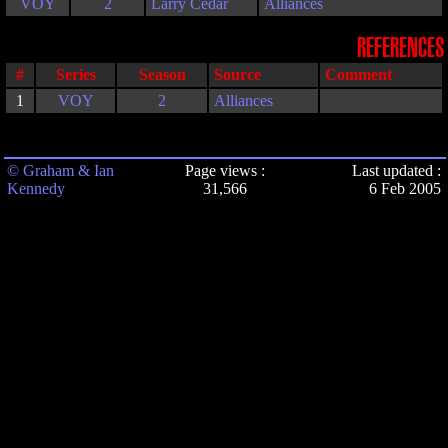
VOY
2
Larry Cedar
Alliances
REFERENCES
#
Series
Season
Source
Comment
1
VOY
2
Alliances
© Graham & Ian
Page views :
Last updated :
Kennedy
31,566
6 Feb 2005