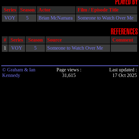
PLAYED BY
Series
Season
Actor
Film / Episode Title
VOY
5
Brian McNamara
Someone to Watch Over Me
REFERENCES
#
Series
Season
Source
Comment
1
VOY
5
Someone to Watch Over Me
© Graham & Ian
Page views :
Last updated :
Kennedy
31,615
17 Oct 2025