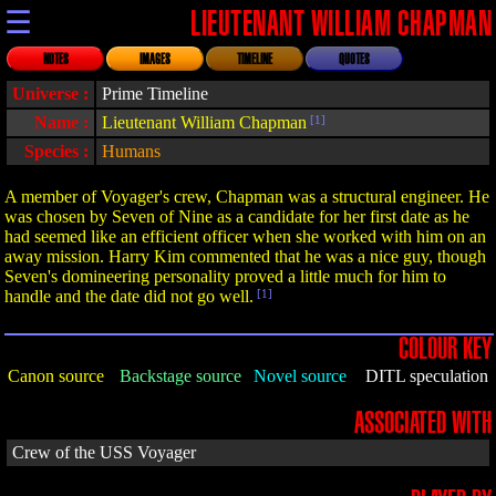
☰
LIEUTENANT WILLIAM CHAPMAN
NOTES
IMAGES
TIMELINE
QUOTES
Universe :
Prime Timeline
Name :
Lieutenant William Chapman
[1]
Species :
Humans
A member of Voyager's crew, Chapman was a structural engineer. He
was chosen by Seven of Nine as a candidate for her first date as he
had seemed like an efficient officer when she worked with him on an
away mission. Harry Kim commented that he was a nice guy, though
Seven's domineering personality proved a little much for him to
handle and the date did not go well.
[1]
COLOUR KEY
Canon source
Backstage source
Novel source
DITL speculation
ASSOCIATED WITH
Crew of the USS Voyager