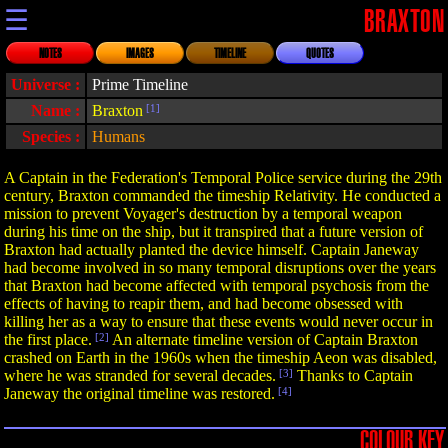
☰
BRAXTON
NOTES
IMAGES
TIMELINE
QUOTES
Universe :
Prime Timeline
Name :
Braxton
[1]
Species :
Humans
A Captain in the Federation's Temporal Police service during the 29th
century, Braxton commanded the timeship Relativity. He conducted a
mission to prevent Voyager's destruction by a temporal weapon
during his time on the ship, but it transpired that a future version of
Braxton had actually planted the device himself. Captain Janeway
had become involved in so many temporal disruptions over the years
that Braxton had become affected with temporal psychosis from the
effects of having to reapir them, and had become obsessed with
killing her as a way to ensure that these events would never occur in
the first place.
[2]
An alternate timeline version of Captain Braxton
crashed on Earth in the 1960s when the timeship Aeon was disabled,
where he was stranded for several decades.
[3]
Thanks to Captain
Janeway the original timeline was restored.
[4]
COLOUR KEY