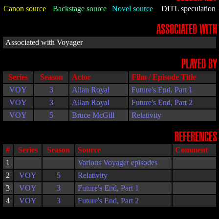
Canon source
Backstage source
Novel source
DITL speculation
ASSOCIATED WITH
Associated with Voyager
PLAYED BY
Series
Season
Actor
Film / Episode Title
VOY
3
Allan Royal
Future's End, Part 1
VOY
3
Allan Royal
Future's End, Part 2
VOY
5
Bruce McGill
Relativity
REFERENCES
#
Series
Season
Source
Comment
1
Various Voyager episodes
2
VOY
5
Relativity
3
VOY
3
Future's End, Part 1
4
VOY
3
Future's End, Part 2