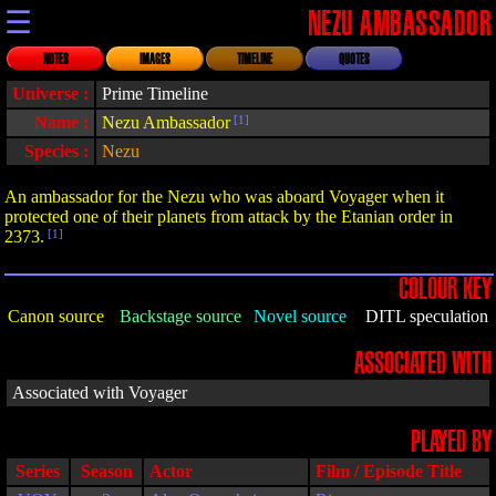
☰
NEZU AMBASSADOR
NOTES
IMAGES
TIMELINE
QUOTES
Universe :
Prime Timeline
Name :
Nezu Ambassador
[1]
Species :
Nezu
An ambassador for the Nezu who was aboard Voyager when it
protected one of their planets from attack by the Etanian order in
2373.
[1]
COLOUR KEY
Canon source
Backstage source
Novel source
DITL speculation
ASSOCIATED WITH
Associated with Voyager
PLAYED BY
Series
Season
Actor
Film / Episode Title