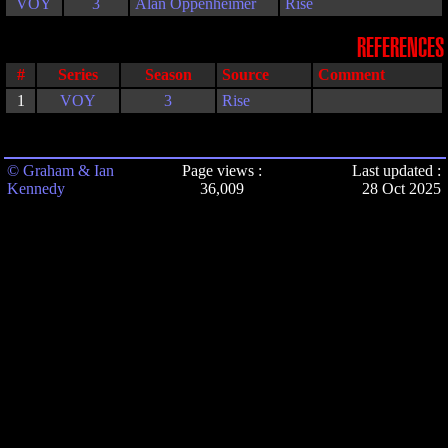
VOY
3
Alan Oppenheimer
Rise
REFERENCES
#
Series
Season
Source
Comment
1
VOY
3
Rise
© Graham & Ian
Page views :
Last updated :
Kennedy
36,009
28 Oct 2025