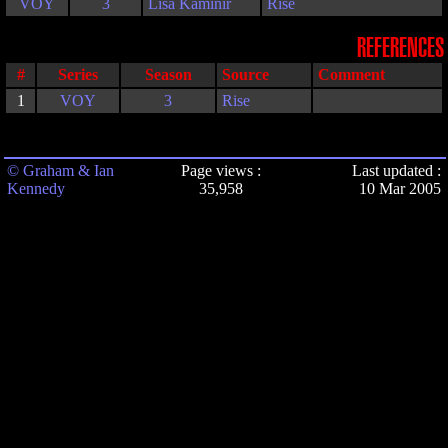
VOY
3
Lisa Kaminir
Rise
REFERENCES
#
Series
Season
Source
Comment
1
VOY
3
Rise
© Graham & Ian
Page views :
Last updated :
Kennedy
35,958
10 Mar 2005