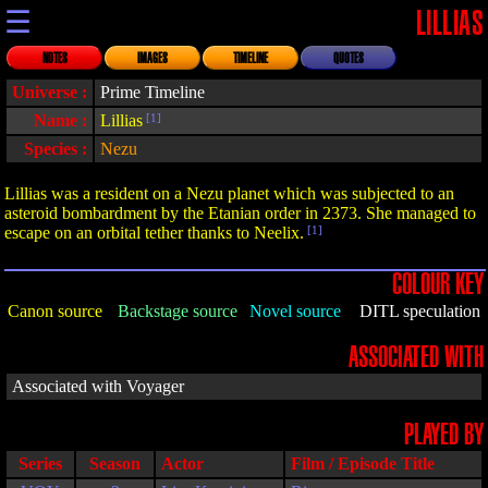
☰
LILLIAS
NOTES
IMAGES
TIMELINE
QUOTES
Universe :
Prime Timeline
Name :
Lillias
[1]
Species :
Nezu
Lillias was a resident on a Nezu planet which was subjected to an
asteroid bombardment by the Etanian order in 2373. She managed to
escape on an orbital tether thanks to Neelix.
[1]
COLOUR KEY
Canon source
Backstage source
Novel source
DITL speculation
ASSOCIATED WITH
Associated with Voyager
PLAYED BY
Series
Season
Actor
Film / Episode Title