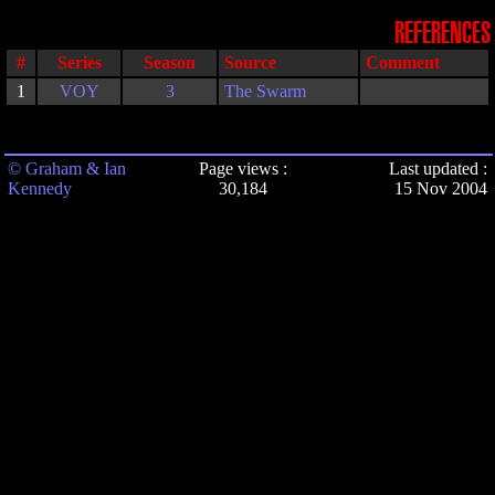
REFERENCES
#
Series
Season
Source
Comment
1
VOY
3
The Swarm
© Graham & Ian
Page views :
Last updated :
Kennedy
30,184
15 Nov 2004