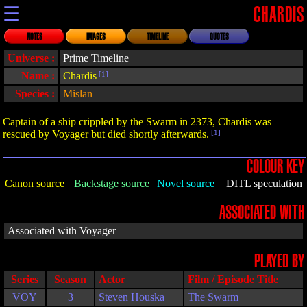
☰
CHARDIS
NOTES
IMAGES
TIMELINE
QUOTES
Universe :
Prime Timeline
Name :
Chardis
[1]
Species :
Mislan
Captain of a ship crippled by the Swarm in 2373, Chardis was
rescued by Voyager but died shortly afterwards.
[1]
COLOUR KEY
Canon source
Backstage source
Novel source
DITL speculation
ASSOCIATED WITH
Associated with Voyager
PLAYED BY
Series
Season
Actor
Film / Episode Title
VOY
3
Steven Houska
The Swarm