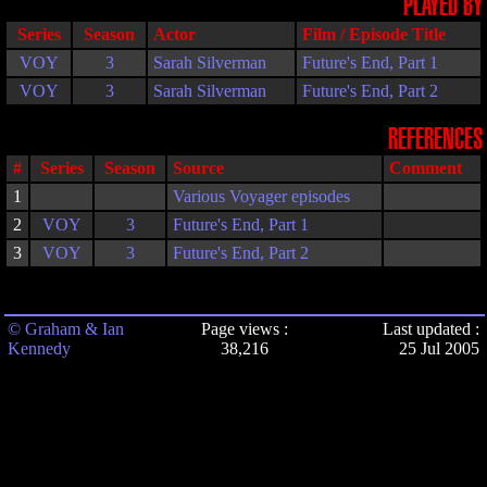
PLAYED BY
Series
Season
Actor
Film / Episode Title
VOY
3
Sarah Silverman
Future's End, Part 1
VOY
3
Sarah Silverman
Future's End, Part 2
REFERENCES
#
Series
Season
Source
Comment
1
Various Voyager episodes
2
VOY
3
Future's End, Part 1
3
VOY
3
Future's End, Part 2
© Graham & Ian
Page views :
Last updated :
Kennedy
38,216
25 Jul 2005