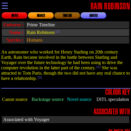
☰
RAIN ROBINSON
NOTES
IMAGES
TIMELINE
QUOTES
Universe :
Prime Timeline
Name :
Rain Robinson
[1]
Species :
Humans
An astronomer who worked for Henry Starling on 20th century
Earth, Rain became involved in the battle between Starling and
Voyager over the future technology he had been using to drive the
computer revolution in the latter part of the century.
[2]
She was
attracted to Tom Paris, though the two did not have any real chance to
have a relationship.
[3]
COLOUR KEY
Canon source
Backstage source
Novel source
DITL speculation
ASSOCIATED WITH
Associated with Voyager