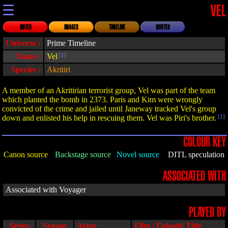
☰
VEL
NOTES
IMAGES
TIMELINE
QUOTES
Universe :
Prime Timeline
Name :
Vel
[1]
Species :
Akritiri
A member of an Akritirian terrorist group, Vel was part of the team
which planted the bomb in 2373. Paris and Kim were wrongly
convicted of the crime and jailed until Janeway tracked Vel's group
down and enlisted his help in rescuing them. Vel was Piri's brother.
[1]
COLOUR KEY
Canon source
Backstage source
Novel source
DITL speculation
ASSOCIATED WITH
Associated with Voyager
PLAYED BY
Series
Season
Actor
Film / Episode Title