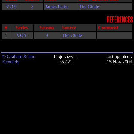
VOY
3
James Parks
The Chute
REFERENCES
#
Series
Season
Source
Comment
1
VOY
3
The Chute
© Graham & Ian
Page views :
Last updated :
Kennedy
35,421
15 Nov 2004