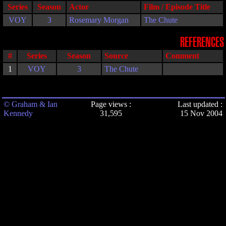
Series
Season
Actor
Film / Episode Title
VOY
3
Rosemary Morgan
The Chute
REFERENCES
#
Series
Season
Source
Comment
1
VOY
3
The Chute
© Graham & Ian
Page views :
Last updated :
Kennedy
31,595
15 Nov 2004