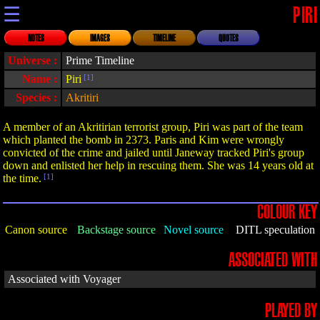
☰
PIRI
NOTES
IMAGES
TIMELINE
QUOTES
Universe :
Prime Timeline
Name :
Piri
[1]
Species :
Akritiri
A member of an Akritirian terrorist group, Piri was part of the team
which planted the bomb in 2373. Paris and Kim were wrongly
convicted of the crime and jailed until Janeway tracked Piri's group
down and enlisted her help in rescuing them. She was 14 years old at
the time.
[1]
COLOUR KEY
Canon source
Backstage source
Novel source
DITL speculation
ASSOCIATED WITH
Associated with Voyager
PLAYED BY