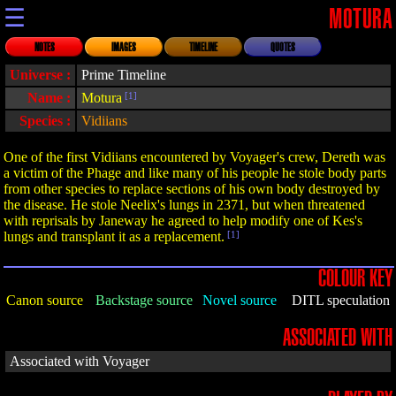
☰
MOTURA
NOTES
IMAGES
TIMELINE
QUOTES
Universe :
Prime Timeline
Name :
Motura
[1]
Species :
Vidiians
One of the first Vidiians encountered by Voyager's crew, Dereth was
a victim of the Phage and like many of his people he stole body parts
from other species to replace sections of his own body destroyed by
the disease. He stole Neelix's lungs in 2371, but when threatened
with reprisals by Janeway he agreed to help modify one of Kes's
lungs and transplant it as a replacement.
[1]
COLOUR KEY
Canon source
Backstage source
Novel source
DITL speculation
ASSOCIATED WITH
Associated with Voyager