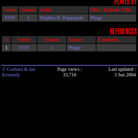
PLAYED BY
Series
Season
Actor
Film / Episode Title
VOY
1
Stephen B. Rappaport
Phage
REFERENCES
#
Series
Season
Source
Comment
1
VOY
1
Phage
© Graham & Ian
Page views :
Last updated :
Kennedy
33,716
3 Jun 2004