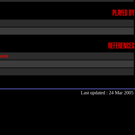
PLAYED BY
REFERENCES
ent
Last updated : 24 Mar 2005