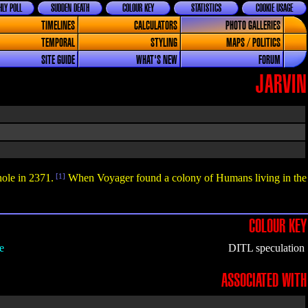
LY POLL
SUDDEN DEATH
COLOUR KEY
STATISTICS
COOKIE USAGE
TIMELINES
CALCULATORS
PHOTO GALLERIES
TEMPORAL
STYLING
MAPS / POLITICS
SITE GUIDE
WHAT'S NEW
FORUM
JARVIN
hole in 2371.
[1]
When Voyager found a colony of Humans living in the
COLOUR KEY
e
DITL speculation
ASSOCIATED WITH