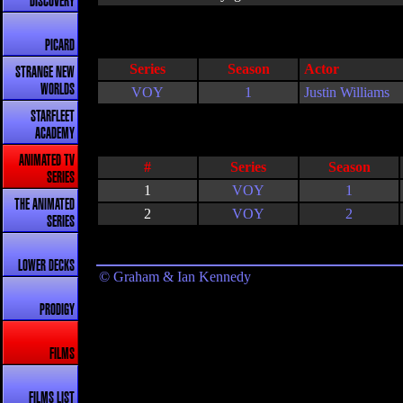
DISCOVERY
PICARD
Series
Season
Actor
STRANGE NEW
WORLDS
VOY
1
Justin Williams
STARFLEET
ACADEMY
ANIMATED TV
#
Series
Season
SERIES
1
VOY
1
THE ANIMATED
2
VOY
2
SERIES
LOWER DECKS
© Graham & Ian Kennedy
PRODIGY
FILMS
FILMS LIST