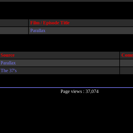
Film / Episode Title
Parallax
Source
Comm
Parallax
The 37's
Page views : 37,074