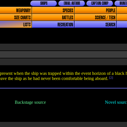
SHOPS
EMAIL AUTHOR
CAPTION COMP
MONTH
WEAPONRY
SPECIES
PEOPLE
SIZE CHARTS
BATTLES
SCIENCE / TECH
LISTS
RECREATION
SEARCH
resent when the ship was trapped within the event horizon of a black 
ave the ship as he had never been comfortable being aboard.
[2]
Backstage source
Novel sourc