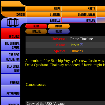
SHIPS
FLEETS
SEARCH
STATIONS
DESIGN LINEAGE
ARTICLES
REVIEWS
NOTES
IMAGES
TIMELINE
QUOTES
TV SERIES
Universe :
Prime Timeline
THE ORIGINAL
Name :
Jarvin
[1]
SERIES
Species :
Humans
THE NEXT
GENERATION
A member of the Starship Voyager's crew, Jarvin was p
Delta Quadrant, Chakotay wondered if Jarvin might le
DEEP SPACE
NINE
VOYAGER
Canon source
ENTERPRISE
Crew of the USS Voyager