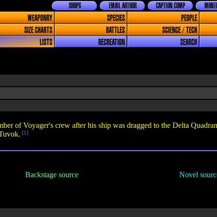
SHOPS
EMAIL AUTHOR
CAPTION COMP
MONTH
WEAPONRY
SPECIES
PEOPLE
SIZE CHARTS
BATTLES
SCIENCE / TECH
LISTS
RECREATION
SEARCH
 of Voyager's crew after his ship was dragged to the Delta Quadrant b
 Tuvok.
[1]
Backstage source
Novel sourc