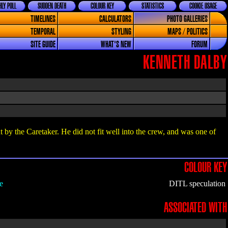
LY POLL
SUDDEN DEATH
COLOUR KEY
STATISTICS
COOKIE USAGE
TIMELINES
CALCULATORS
PHOTO GALLERIES
TEMPORAL
STYLING
MAPS / POLITICS
SITE GUIDE
WHAT'S NEW
FORUM
KENNETH DALBY
y the Caretaker. He did not fit well into the crew, and was one of
COLOUR KEY
e
DITL speculation
ASSOCIATED WITH