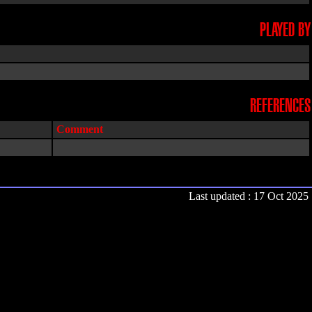
PLAYED BY
REFERENCES
Comment
Last updated : 17 Oct 2025