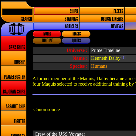
SHIPS
FLEETS
SEARCH
STATIONS
DESIGN LINEAGE
ARTICLES
REVIEWS
NOTES
IMAGES
TIMELINE
QUOTES
8472 SHIPS
Universe :
Prime Timeline
Name :
Kenneth Dalby
[1]
BIOSHIP
Species :
Humans
PLANETBUSTER
A former member of the Maquis, Dalby became a member
four Maquis selected to receive additional training by
BAJORAN SHIPS
ASSAULT SHIP
Canon source
FIGHTER
Crew of the USS Voyager