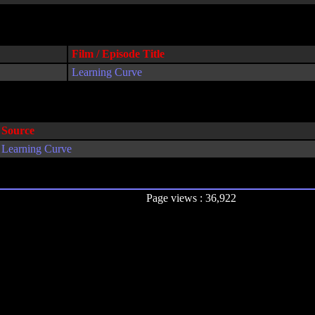
Film / Episode Title
Learning Curve
Source
Learning Curve
Page views : 36,922