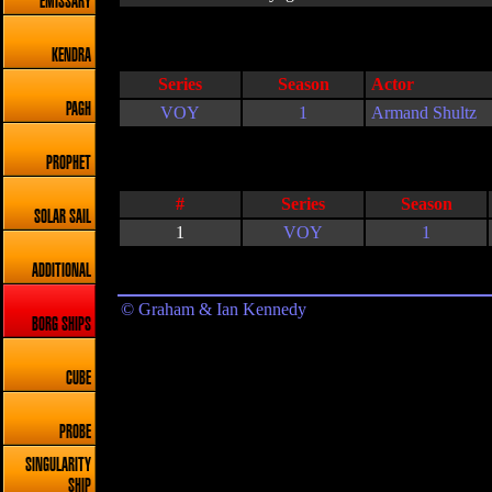
EMISSARY
KENDRA
Series
Season
Actor
PAGH
VOY
1
Armand Shultz
PROPHET
#
Series
Season
SOLAR SAIL
1
VOY
1
ADDITIONAL
© Graham & Ian Kennedy
BORG SHIPS
CUBE
PROBE
SINGULARITY
SHIP