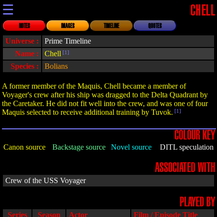
☰
CHELL
NOTES
IMAGES
TIMELINE
QUOTES
Universe :
Prime Timeline
Name :
Chell
[1]
Species :
Bolians
A former member of the Maquis, Chell became a member of
Voyager's crew after his ship was dragged to the Delta Quadrant by
the Caretaker. He did not fit well into the crew, and was one of four
Maquis selected to receive additional training by Tuvok.
[1]
COLOUR KEY
Canon source
Backstage source
Novel source
DITL speculation
ASSOCIATED WITH
Crew of the USS Voyager
PLAYED BY
Series
Season
Actor
Film / Episode Title