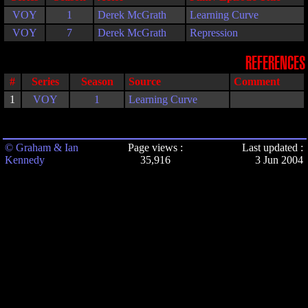
VOY
1
Derek McGrath
Learning Curve
VOY
7
Derek McGrath
Repression
REFERENCES
#
Series
Season
Source
Comment
1
VOY
1
Learning Curve
© Graham & Ian
Page views :
Last updated :
Kennedy
35,916
3 Jun 2004