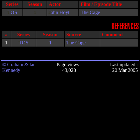
Series
Season
Actor
Film / Episode Title
TOS
1
John Hoyt
The Cage
REFERENCES
#
Series
Season
Source
Comment
1
TOS
1
The Cage
© Graham & Ian
Page views :
Last updated :
Kennedy
43,028
20 Mar 2005