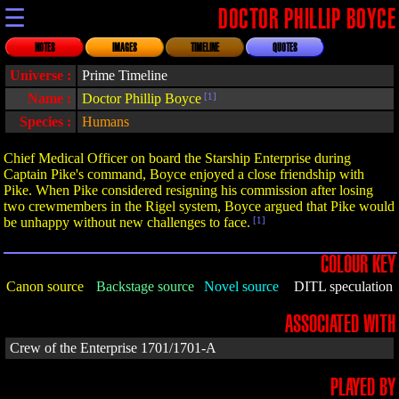
☰
DOCTOR PHILLIP BOYCE
NOTES
IMAGES
TIMELINE
QUOTES
Universe :
Prime Timeline
Name :
Doctor Phillip Boyce
[1]
Species :
Humans
Chief Medical Officer on board the Starship Enterprise during
Captain Pike's command, Boyce enjoyed a close friendship with
Pike. When Pike considered resigning his commission after losing
two crewmembers in the Rigel system, Boyce argued that Pike would
be unhappy without new challenges to face.
[1]
COLOUR KEY
Canon source
Backstage source
Novel source
DITL speculation
ASSOCIATED WITH
Crew of the Enterprise 1701/1701-A
PLAYED BY