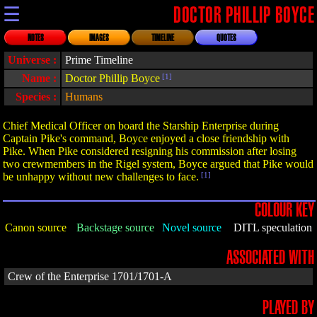
☰
DOCTOR PHILLIP BOYCE
NOTES
IMAGES
TIMELINE
QUOTES
Universe :
Prime Timeline
Name :
Doctor Phillip Boyce
[1]
Species :
Humans
Chief Medical Officer on board the Starship Enterprise during
Captain Pike's command, Boyce enjoyed a close friendship with
Pike. When Pike considered resigning his commission after losing
two crewmembers in the Rigel system, Boyce argued that Pike would
be unhappy without new challenges to face.
[1]
COLOUR KEY
Canon source
Backstage source
Novel source
DITL speculation
ASSOCIATED WITH
Crew of the Enterprise 1701/1701-A
PLAYED BY