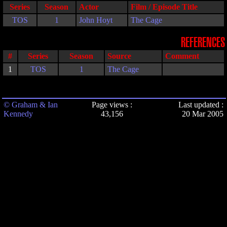
Series
Season
Actor
Film / Episode Title
TOS
1
John Hoyt
The Cage
REFERENCES
#
Series
Season
Source
Comment
1
TOS
1
The Cage
© Graham & Ian
Page views :
Last updated :
Kennedy
43,156
20 Mar 2005