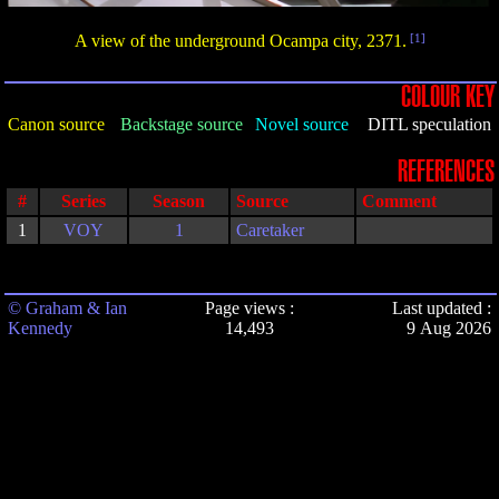
A view of the underground Ocampa city, 2371.
[1]
COLOUR KEY
Canon source
Backstage source
Novel source
DITL speculation
REFERENCES
#
Series
Season
Source
Comment
1
VOY
1
Caretaker
© Graham & Ian
Page views :
Last updated :
Kennedy
14,493
9 Aug 2026