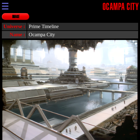
☰
OCAMPA CITY
IMAGE
Universe :
Prime Timeline
Name :
Ocampa City