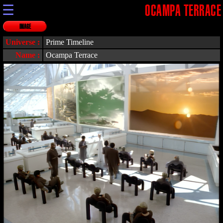
☰
OCAMPA TERRACE
IMAGE
Universe :
Prime Timeline
Name :
Ocampa Terrace