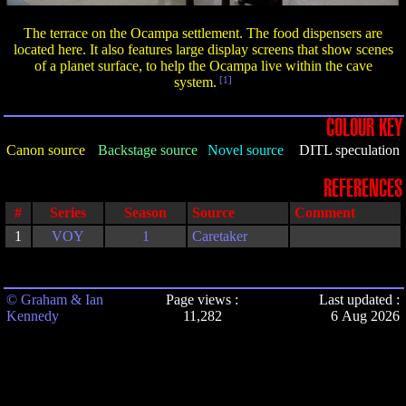
The terrace on the Ocampa settlement. The food dispensers are
located here. It also features large display screens that show scenes
of a planet surface, to help the Ocampa live within the cave
system.
[1]
COLOUR KEY
Canon source
Backstage source
Novel source
DITL speculation
REFERENCES
#
Series
Season
Source
Comment
1
VOY
1
Caretaker
© Graham & Ian
Page views :
Last updated :
Kennedy
11,282
6 Aug 2026