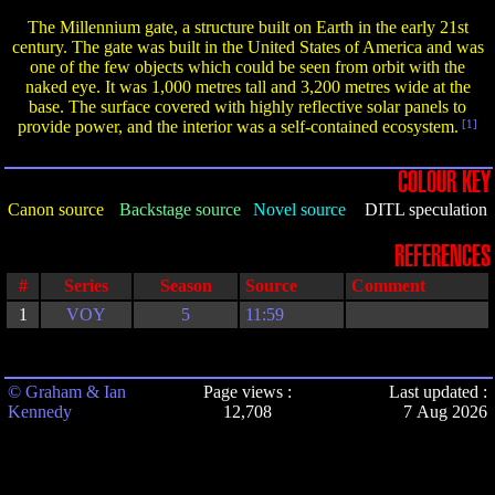
The Millennium gate, a structure built on Earth in the early 21st
century. The gate was built in the United States of America and was
one of the few objects which could be seen from orbit with the
naked eye. It was 1,000 metres tall and 3,200 metres wide at the
base. The surface covered with highly reflective solar panels to
provide power, and the interior was a self-contained ecosystem.
[1]
COLOUR KEY
Canon source
Backstage source
Novel source
DITL speculation
REFERENCES
#
Series
Season
Source
Comment
1
VOY
5
11:59
© Graham & Ian
Page views :
Last updated :
Kennedy
12,708
7 Aug 2026