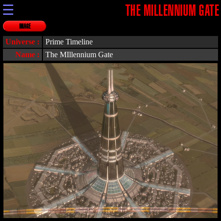
☰
THE MILLENNIUM GATE
IMAGE
Universe :
Prime Timeline
Name :
The MIllennium Gate