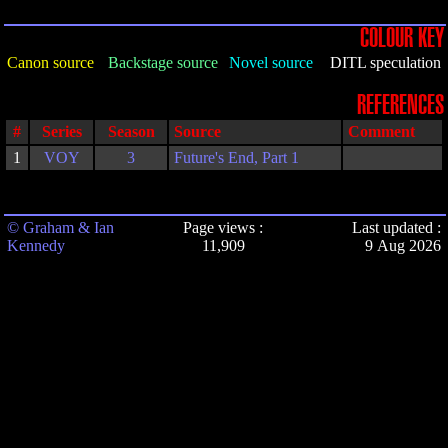
COLOUR KEY
Canon source
Backstage source
Novel source
DITL speculation
REFERENCES
#
Series
Season
Source
Comment
1
VOY
3
Future's End, Part 1
© Graham & Ian
Page views :
Last updated :
Kennedy
11,909
9 Aug 2026