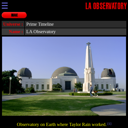
☰
LA OBSERVATORY
IMAGE
Universe :
Prime Timeline
Name :
LA Observatory
Observatory on Earth where Taylor Rain worked.
[1]