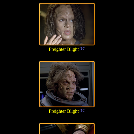
Freighter Blight
[10]
Freighter Blight
[10]