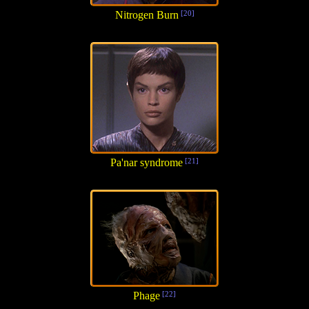
Nitrogen Burn
[20]
Pa'nar syndrome
[21]
Phage
[22]