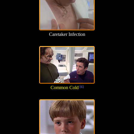
Caretaker Infection
Common Cold
[6]