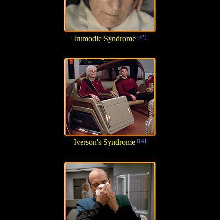
Irumodic Syndrome
[13]
Iverson's Syndrome
[14]