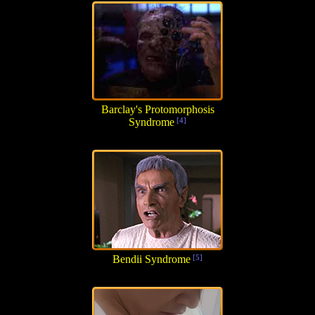
Barclay's Protomorphosis
Syndrome
[4]
Bendii Syndrome
[5]