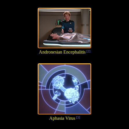
Andronesian Encephalitis
[2]
Aphasia Virus
[3]