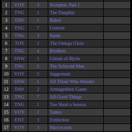
1
VOY
3
Scorpion, Part 1
2
TNG
2
The Dauphin
3
DS9
1
Babel
4
TNG
7
Genesis
5
TNG
3
Sarek
6
TOS
2
The Omega Glory
7
TNG
4
Brothers
8
SNW
1
Ghosts of Illyria
9
TNG
2
The Schizoid Man
10
VOY
5
Juggernaut
11
SNW
1
All Those Who Wander
12
DS9
2
Armageddon Game
13
TNG
7
All Good Things
14
TNG
1
Too Short a Season
15
VOY
2
Tattoo
16
ENT
3
Extinction
17
VOY
3
Macrocosm