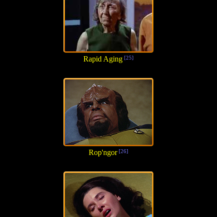
Rapid Aging
[25]
Rop'ngor
[26]