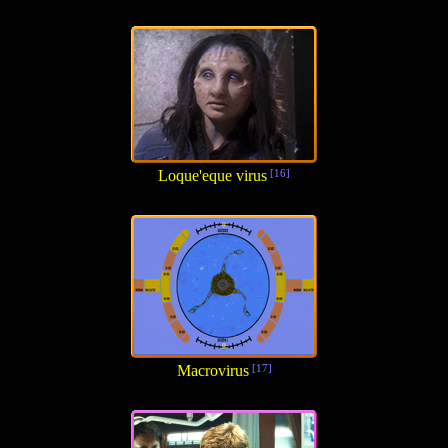
Loque'eque virus
[16]
Macrovirus
[17]