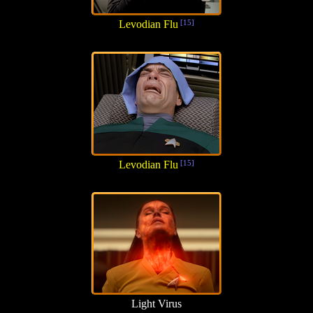
Levodian Flu
[15]
Levodian Flu
[15]
Light Virus