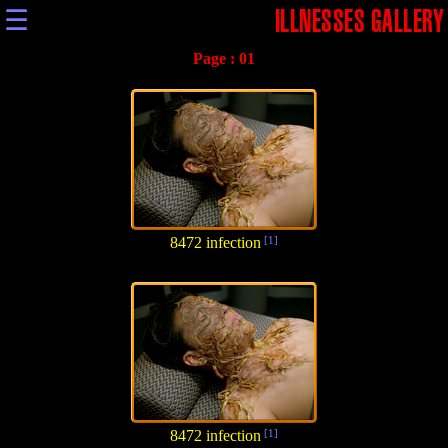
☰
ILLNESSES GALLERY
Page :
01
8472 infection
[1]
8472 infection
[1]