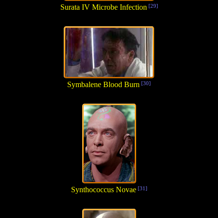
Surata IV Microbe Infection
[29]
Symbalene Blood Burn
[30]
Synthococcus Novae
[31]