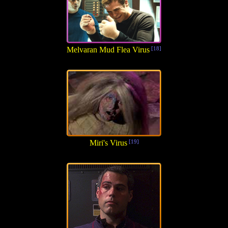
Melvaran Mud Flea Virus
[18]
Miri's Virus
[19]