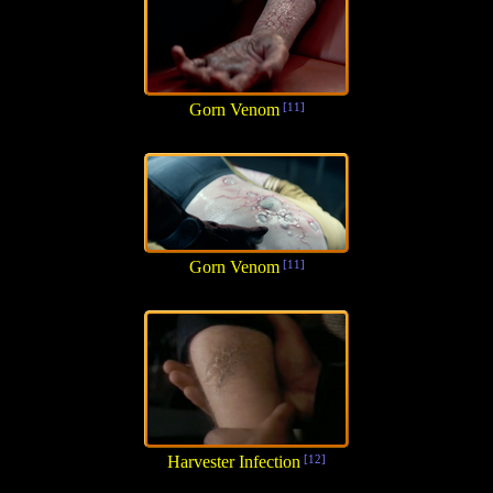
Gorn Venom
[11]
Gorn Venom
[11]
Harvester Infection
[12]