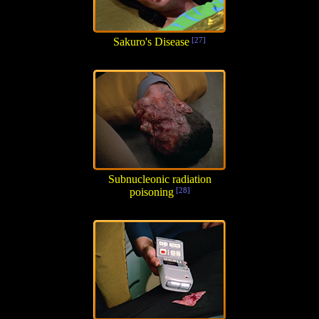
Sakuro's Disease
[27]
Subnucleonic radiation
poisoning
[28]