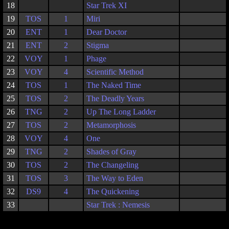
18
Star Trek XI
19
TOS
1
Miri
20
ENT
1
Dear Doctor
21
ENT
2
Stigma
22
VOY
1
Phage
23
VOY
4
Scientific Method
24
TOS
1
The Naked Time
25
TOS
2
The Deadly Years
26
TNG
2
Up The Long Ladder
27
TOS
2
Metamorphosis
28
VOY
4
One
29
TNG
2
Shades of Gray
30
TOS
2
The Changeling
31
TOS
3
The Way to Eden
32
DS9
4
The Quickening
33
Star Trek : Nemesis