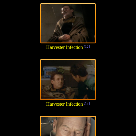
Harvester Infection
[12]
Harvester Infection
[12]