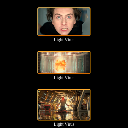
Light Virus
Light Virus
Light Virus