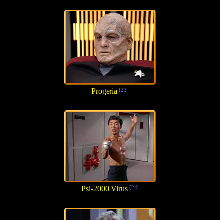
Progeria
[23]
Psi-2000 Virus
[24]