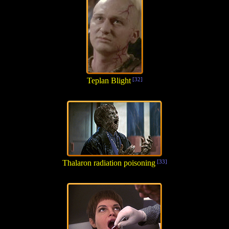
Teplan Blight
[32]
Thalaron radiation poisoning
[33]