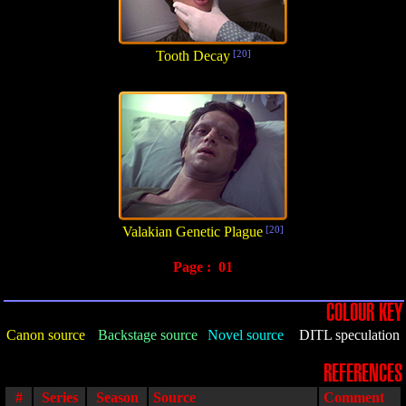
Tooth Decay
[20]
Valakian Genetic Plague
[20]
Page :
01
COLOUR KEY
Canon source
Backstage source
Novel source
DITL speculation
REFERENCES
#
Series
Season
Source
Comment