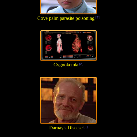
Cove palm parasite poisoning
[7]
Cygnokemia
[8]
Darnay's Disease
[9]