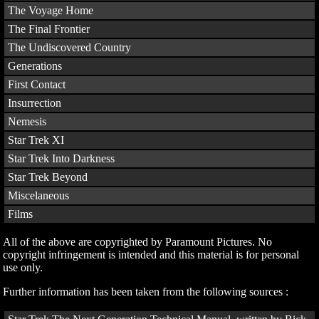
The Voyage Home
The Final Frontier
The Undiscovered Country
Generations
First Contact
Insurrection
Nemesis
Star Trek XI
Star Trek Into Darkness
Star Trek Beyond
Miscelaneous
Films
All of the above are copyrighted by Paramount Pictures. No
copyright infringement is intended and this material is for personal
use only.
Further information has been taken from the following sources :