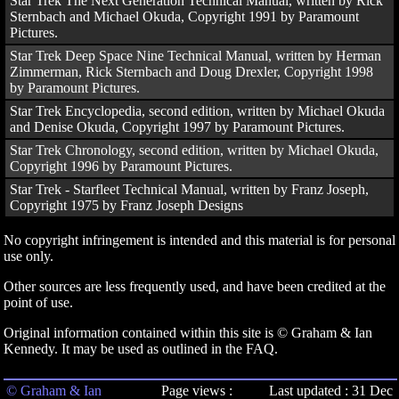
Star Trek The Next Generation Technical Manual, written by Rick
Sternbach and Michael Okuda, Copyright 1991 by Paramount
Pictures.
Star Trek Deep Space Nine Technical Manual, written by Herman
Zimmerman, Rick Sternbach and Doug Drexler, Copyright 1998
by Paramount Pictures.
Star Trek Encyclopedia, second edition, written by Michael Okuda
and Denise Okuda, Copyright 1997 by Paramount Pictures.
Star Trek Chronology, second edition, written by Michael Okuda,
Copyright 1996 by Paramount Pictures.
Star Trek - Starfleet Technical Manual, written by Franz Joseph,
Copyright 1975 by Franz Joseph Designs
No copyright infringement is intended and this material is for personal
use only.
Other sources are less frequently used, and have been credited at the
point of use.
Original information contained within this site is © Graham & Ian
Kennedy. It may be used as outlined in the FAQ.
© Graham & Ian
Page views :
Last updated : 31 Dec