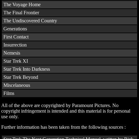
The Voyage Home
The Final Frontier
The Undiscovered Country
Generations
First Contact
Insurrection
Nemesis
Star Trek XI
Star Trek Into Darkness
Star Trek Beyond
Miscelaneous
Films
All of the above are copyrighted by Paramount Pictures. No
copyright infringement is intended and this material is for personal
use only.
Further information has been taken from the following sources :