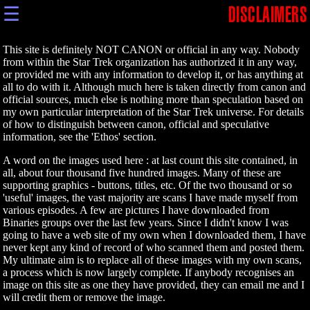
☰
DISCLAIMERS
This site is definitely NOT CANON or official in any way. Nobody
from within the Star Trek organization has authorized it in any way,
or provided me with any information to develop it, or has anything at
all to do with it. Although much here is taken directly from canon and
official sources, much else is nothing more than speculation based on
my own particular interpretation of the Star Trek universe. For details
of how to distinguish between canon, official and speculative
information, see the 'Ethos' section.
A word on the images used here : at last count this site contained, in
all, about four thousand five hundred images. Many of these are
supporting graphics - buttons, titles, etc. Of the two thousand or so
'useful' images, the vast majority are scans I have made myself from
various episodes. A few are pictures I have downloaded from
Binaries groups over the last few years. Since I didn't know I was
going to have a web site of my own when I downloaded them, I have
never kept any kind of record of who scanned them and posted them.
My ultimate aim is to replace all of these images with my own scans,
a process which is now largely complete. If anybody recognises an
image on this site as one they have provided, they can email me and I
will credit them or remove the image.