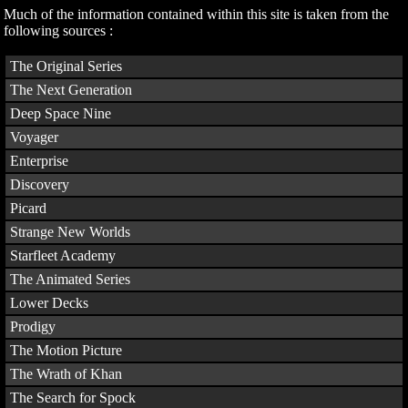
Much of the information contained within this site is taken from the
following sources :
The Original Series
The Next Generation
Deep Space Nine
Voyager
Enterprise
Discovery
Picard
Strange New Worlds
Starfleet Academy
The Animated Series
Lower Decks
Prodigy
The Motion Picture
The Wrath of Khan
The Search for Spock