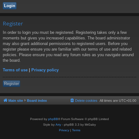
Register
In order to login you must be registered. Registering takes only a few
moments but gives you increased capabilities. The board administrator
may also grant additional permissions to registered users. Before you
register please ensure you are familiar with our terms of use and related
policies. Please ensure you read any forum rules as you navigate around
the board.
Terms of use
|
Privacy policy
Register
Main site
Board index
Delete cookies
All times are
UTC+01:00
Powered by
phpBB
® Forum Software © phpBB Limited
Style by
Arty
- phpBB 3.3 by MrGaby
Privacy
|
Terms