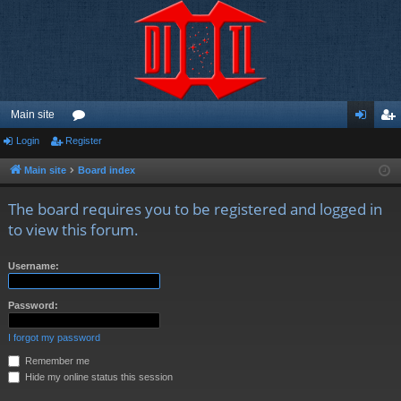
Main site
Login
Register
or
og
eg
u
in
ist
Main site
Board index
m
er
The board requires you to be registered and logged in
s
to view this forum.
Username:
Password:
I forgot my password
Remember me
Hide my online status this session