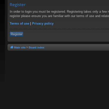
Register
In order to login you must be registered. Registering takes only a few
register please ensure you are familiar with our terms of use and rela
Terms of use
|
Privacy policy
Register
Main site
Board index