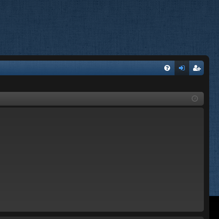
FA
og
eg
Q
in
ist
er