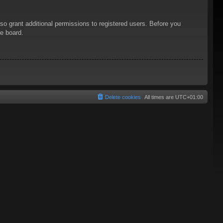
so grant additional permissions to registered users. Before you
he board.
Delete cookies
All times are
UTC+01:00