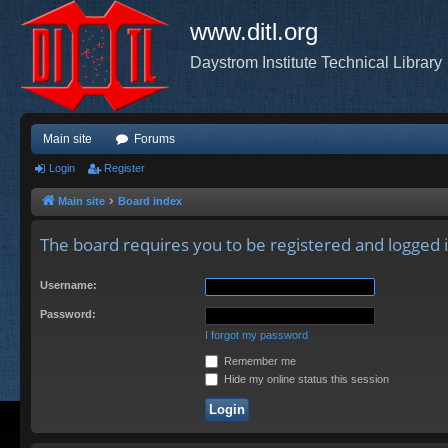
www.ditl.org
Daystrom Institute Technical Library
Main site
Forums
Login
Register
Main site
Board index
The board requires you to be registered and logged i
Username:
Password:
I forgot my password
Remember me
Hide my online status this session