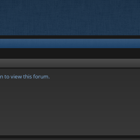
n to view this forum.