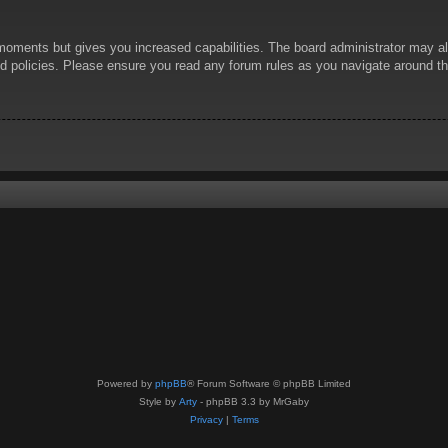
 moments but gives you increased capabilities. The board administrator may al
ted policies. Please ensure you read any forum rules as you navigate around t
Powered by
phpBB
® Forum Software © phpBB Limited
Style by
Arty
- phpBB 3.3 by MrGaby
Privacy
|
Terms