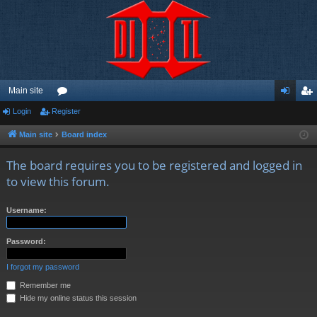
Main site
Login
Register
or
og
eg
u
in
ist
Main site
Board index
m
er
The board requires you to be registered and logged in
s
to view this forum.
Username:
Password:
I forgot my password
Remember me
Hide my online status this session