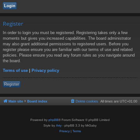
Register
In order to login you must be registered. Registering takes only a few
moments but gives you increased capabilities. The board administrator
may also grant additional permissions to registered users. Before you
register please ensure you are familiar with our terms of use and related
policies. Please ensure you read any forum rules as you navigate around
the board.
Terms of use
|
Privacy policy
Register
Main site
Board index
Delete cookies
All times are
UTC+01:00
Powered by
phpBB
® Forum Software © phpBB Limited
Style by
Arty
- phpBB 3.3 by MrGaby
Privacy
|
Terms