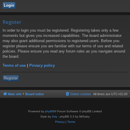
Register
In order to login you must be registered. Registering takes only a few
moments but gives you increased capabilities. The board administrator
may also grant additional permissions to registered users. Before you
register please ensure you are familiar with our terms of use and related
policies. Please ensure you read any forum rules as you navigate around
the board.
Terms of use
|
Privacy policy
Register
Main site
Board index
Delete cookies
All times are
UTC+01:00
Powered by
phpBB
® Forum Software © phpBB Limited
Style by
Arty
- phpBB 3.3 by MrGaby
Privacy
|
Terms