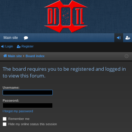
Main site
Login
Register
or
og
eg
u
in
ist
Main site
Board index
m
er
The board requires you to be registered and logged in
s
to view this forum.
Username:
Password:
I forgot my password
Remember me
Hide my online status this session