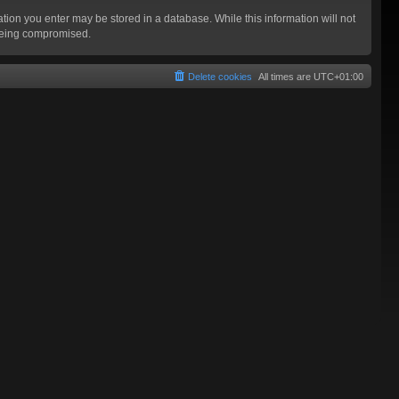
mation you enter may be stored in a database. While this information will not
 being compromised.
Delete cookies
All times are
UTC+01:00