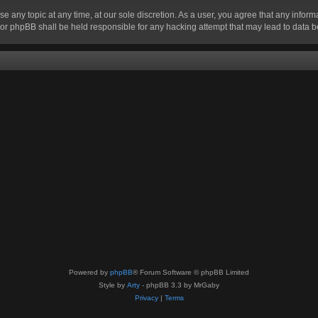
se any topic at any time, at our sole discretion. As a user, you agree that any infor
” nor phpBB shall be held responsible for any hacking attempt that may lead to data
Powered by
phpBB
® Forum Software © phpBB Limited
Style by
Arty
- phpBB 3.3 by MrGaby
Privacy
|
Terms