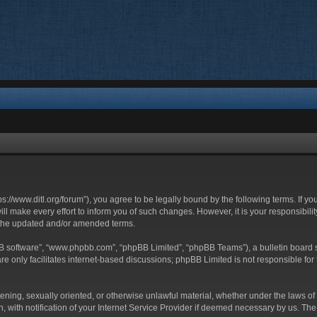
ttps://www.ditl.org/forum”), you agree to be legally bound by the following terms. If y
 make every effort to inform you of such changes. However, it is your responsibility
 the updated and/or amended terms.
BB software”, “www.phpbb.com”, “phpBB Limited”, “phpBB Teams”), a bulletin board s
e only facilitates internet-based discussions; phpBB Limited is not responsible for t
tening, sexually oriented, or otherwise unlawful material, whether under the laws of 
with notification of your Internet Service Provider if deemed necessary by us. The I