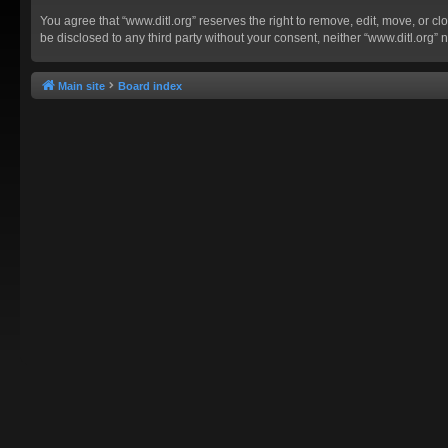
You agree that “www.ditl.org” reserves the right to remove, edit, move, or clo
be disclosed to any third party without your consent, neither “www.ditl.org
Main site
Board index