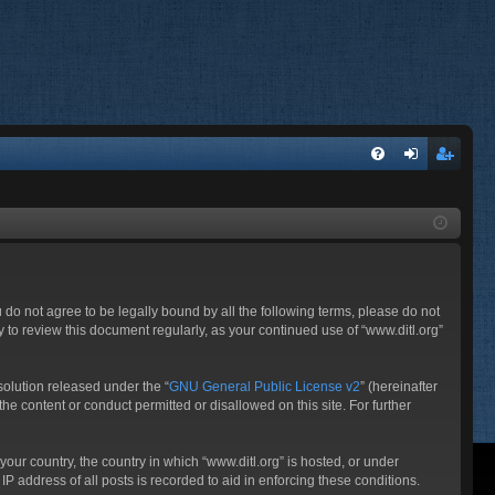
FA
og
eg
Q
in
ist
er
ou do not agree to be legally bound by all the following terms, please do not
 to review this document regularly, as your continued use of “www.ditl.org”
olution released under the “
GNU General Public License v2
” (hereinafter
he content or conduct permitted or disallowed on this site. For further
your country, the country in which “www.ditl.org” is hosted, or under
P address of all posts is recorded to aid in enforcing these conditions.