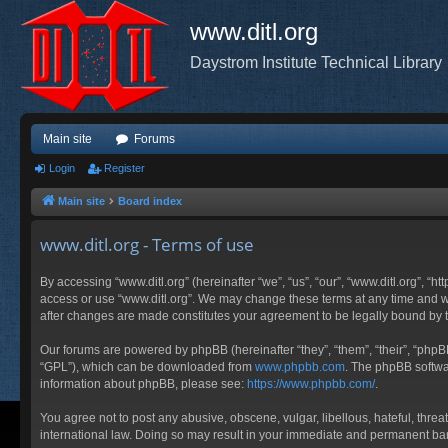
www.ditl.org
Daystrom Institute Technical Library
Main site
Forums
Login
Register
Main site
Board index
www.ditl.org - Terms of use
By accessing “www.ditl.org” (hereinafter “we”, “us”, “our”, “www.ditl.org”, “h
access or use “www.ditl.org”. We may change these terms at any time and will
after changes are made constitutes your agreement to be legally bound by
Our forums are powered by phpBB (hereinafter “they”, “them”, “their”, “php
“GPL”), which can be downloaded from
www.phpbb.com
. The phpBB softwar
information about phpBB, please see:
https://www.phpbb.com/
.
You agree not to post any abusive, obscene, vulgar, libellous, hateful, threa
international law. Doing so may result in your immediate and permanent ban, 