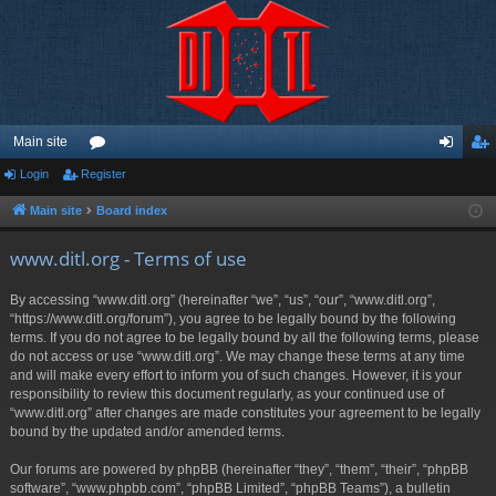
Main site
Login
Register
or
og
eg
u
in
ist
Main site
Board index
m
er
www.ditl.org - Terms of use
s
By accessing “www.ditl.org” (hereinafter “we”, “us”, “our”, “www.ditl.org”,
“https://www.ditl.org/forum”), you agree to be legally bound by the following
terms. If you do not agree to be legally bound by all the following terms, please
do not access or use “www.ditl.org”. We may change these terms at any time
and will make every effort to inform you of such changes. However, it is your
responsibility to review this document regularly, as your continued use of
“www.ditl.org” after changes are made constitutes your agreement to be legally
bound by the updated and/or amended terms.
Our forums are powered by phpBB (hereinafter “they”, “them”, “their”, “phpBB
software”, “www.phpbb.com”, “phpBB Limited”, “phpBB Teams”), a bulletin