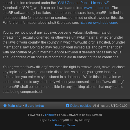
board solution released under the “
GNU General Public License v2
”
(hereinafter “GPL”), which can be downloaded from
www.phpbb.com
. The
phpBB software only facilitates internet-based discussions; phpBB Limited is
not responsible for the content or conduct permitted or disallowed on this site.
For further information about phpBB, please see:
https://www.phpbb.com/
.
You agree not to post any abusive, obscene, vulgar, libellous, hateful,
threatening, sexually oriented, or otherwise unlawful material, whether under
the laws of your country, the country in which “www.ditl.org” is hosted, or under
international law. Doing so may result in your immediate and permanent ban,
with notification of your Internet Service Provider if deemed necessary by us.
The IP address of all posts is recorded to aid in enforcing these conditions.
You agree that “www.ditl.org” reserves the right to remove, edit, move, or close
any topic at any time, at our sole discretion. As a user, you agree that any
information you enter may be stored in a database. While this information will
not be disclosed to any third party without your consent, neither “www.ditl.org”
nor phpBB shall be held responsible for any hacking attempt that may lead to
data being compromised.
Main site
Board index
Delete cookies
All times are
UTC+01:00
Powered by
phpBB
® Forum Software © phpBB Limited
Style by
Arty
- phpBB 3.3 by MrGaby
Privacy
|
Terms