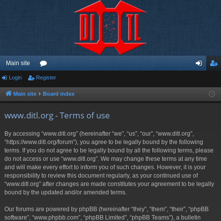
Main site
Login
Register
or
og
eg
u
in
ist
Main site
Board index
m
er
www.ditl.org - Terms of use
s
By accessing “www.ditl.org” (hereinafter “we”, “us”, “our”, “www.ditl.org”,
“https://www.ditl.org/forum”), you agree to be legally bound by the following
terms. If you do not agree to be legally bound by all the following terms, please
do not access or use “www.ditl.org”. We may change these terms at any time
and will make every effort to inform you of such changes. However, it is your
responsibility to review this document regularly, as your continued use of
“www.ditl.org” after changes are made constitutes your agreement to be legally
bound by the updated and/or amended terms.
Our forums are powered by phpBB (hereinafter “they”, “them”, “their”, “phpBB
software”, “www.phpbb.com”, “phpBB Limited”, “phpBB Teams”), a bulletin