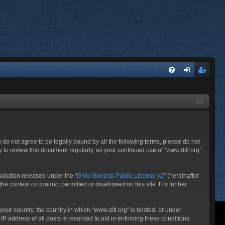
FA
og
eg
Q
in
ist
er
ou do not agree to be legally bound by all the following terms, please do not
 to review this document regularly, as your continued use of “www.ditl.org”
olution released under the “
GNU General Public License v2
” (hereinafter
he content or conduct permitted or disallowed on this site. For further
your country, the country in which “www.ditl.org” is hosted, or under
P address of all posts is recorded to aid in enforcing these conditions.