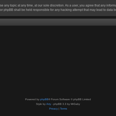
se any topic at any time, at our sole discretion. As a user, you agree that any infor
” nor phpBB shall be held responsible for any hacking attempt that may lead to data
Powered by
phpBB
® Forum Software © phpBB Limited
Style by
Arty
- phpBB 3.3 by MrGaby
Privacy
|
Terms