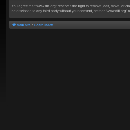
You agree that “www.ditl.org” reserves the right to remove, edit, move, or clo
be disclosed to any third party without your consent, neither “www.ditl.org
Main site
Board index