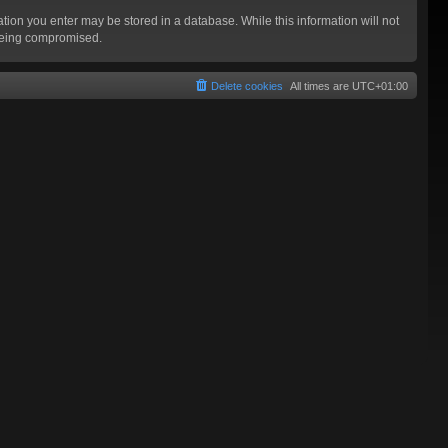
mation you enter may be stored in a database. While this information will not
 being compromised.
Delete cookies
All times are
UTC+01:00