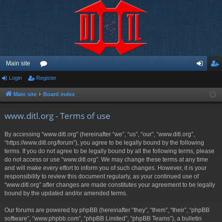
Main site
Login
Register
or
og
eg
u
in
ist
Main site
Board index
m
er
www.ditl.org - Terms of use
s
By accessing “www.ditl.org” (hereinafter “we”, “us”, “our”, “www.ditl.org”,
“https://www.ditl.org/forum”), you agree to be legally bound by the following
terms. If you do not agree to be legally bound by all the following terms, please
do not access or use “www.ditl.org”. We may change these terms at any time
and will make every effort to inform you of such changes. However, it is your
responsibility to review this document regularly, as your continued use of
“www.ditl.org” after changes are made constitutes your agreement to be legally
bound by the updated and/or amended terms.
Our forums are powered by phpBB (hereinafter “they”, “them”, “their”, “phpBB
software”, “www.phpbb.com”, “phpBB Limited”, “phpBB Teams”), a bulletin