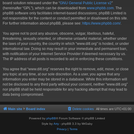
board solution released under the “
GNU General Public License v2
”
(hereinafter “GPL”), which can be downloaded from
www.phpbb.com
. The
phpBB software only facilitates internet-based discussions; phpBB Limited is
not responsible for the content or conduct permitted or disallowed on this site.
For further information about phpBB, please see:
https://www.phpbb.com/
.
You agree not to post any abusive, obscene, vulgar, libellous, hateful,
threatening, sexually oriented, or otherwise unlawful material, whether under
the laws of your country, the country in which “www.ditl.org” is hosted, or under
international law. Doing so may result in your immediate and permanent ban,
with notification of your Internet Service Provider if deemed necessary by us.
The IP address of all posts is recorded to aid in enforcing these conditions.
You agree that “www.ditl.org” reserves the right to remove, edit, move, or close
any topic at any time, at our sole discretion. As a user, you agree that any
information you enter may be stored in a database. While this information will
not be disclosed to any third party without your consent, neither “www.ditl.org”
nor phpBB shall be held responsible for any hacking attempt that may lead to
data being compromised.
Main site
Board index
Delete cookies
All times are
UTC+01:00
Powered by
phpBB
® Forum Software © phpBB Limited
Style by
Arty
- phpBB 3.3 by MrGaby
Privacy
|
Terms