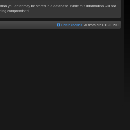
mation you enter may be stored in a database. While this information will not
 being compromised.
Delete cookies
All times are
UTC+01:00