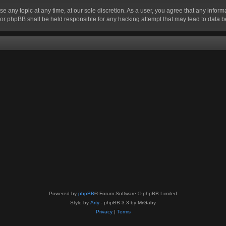
se any topic at any time, at our sole discretion. As a user, you agree that any infor
” nor phpBB shall be held responsible for any hacking attempt that may lead to data
Powered by
phpBB
® Forum Software © phpBB Limited
Style by
Arty
- phpBB 3.3 by MrGaby
Privacy
|
Terms