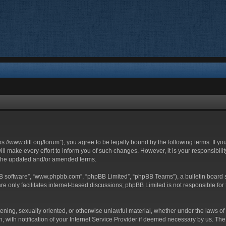
ttps://www.ditl.org/forum”), you agree to be legally bound by the following terms. If y
 make every effort to inform you of such changes. However, it is your responsibility
 the updated and/or amended terms.
BB software”, “www.phpbb.com”, “phpBB Limited”, “phpBB Teams”), a bulletin board s
e only facilitates internet-based discussions; phpBB Limited is not responsible for t
tening, sexually oriented, or otherwise unlawful material, whether under the laws of 
with notification of your Internet Service Provider if deemed necessary by us. The I