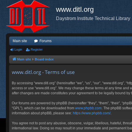
www.ditl.org
Daystrom Institute Technical Library
Main site
Forums
Login
Register
Main site
Board index
www.ditl.org - Terms of use
By accessing “www.ditl.org” (hereinafter “we”, “us”, “our”, “www.ditl.org”, “h
access or use “www.ditl.org”. We may change these terms at any time and will
after changes are made constitutes your agreement to be legally bound by
Our forums are powered by phpBB (hereinafter “they”, “them”, “their”, “php
“GPL”), which can be downloaded from
www.phpbb.com
. The phpBB softwar
information about phpBB, please see:
https://www.phpbb.com/
.
You agree not to post any abusive, obscene, vulgar, libellous, hateful, threa
international law. Doing so may result in your immediate and permanent ban, 