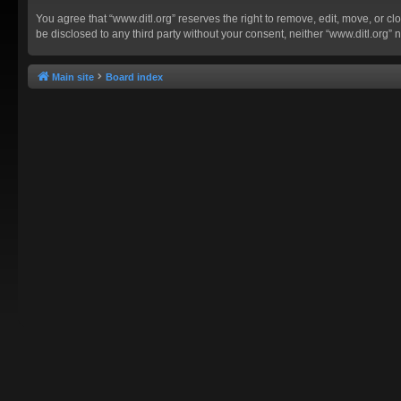
You agree that “www.ditl.org” reserves the right to remove, edit, move, or clo
be disclosed to any third party without your consent, neither “www.ditl.org
Main site
Board index