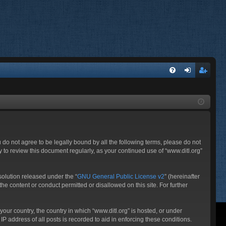
FA
og
eg
Q
in
ist
er
ou do not agree to be legally bound by all the following terms, please do not
 to review this document regularly, as your continued use of “www.ditl.org”
olution released under the “
GNU General Public License v2
” (hereinafter
he content or conduct permitted or disallowed on this site. For further
your country, the country in which “www.ditl.org” is hosted, or under
P address of all posts is recorded to aid in enforcing these conditions.