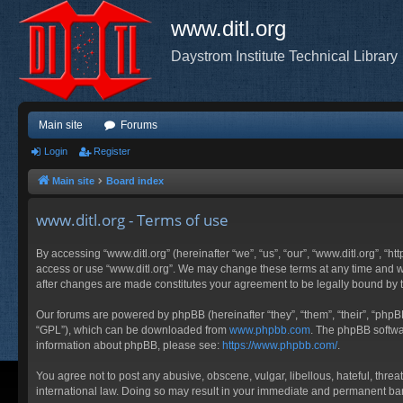
www.ditl.org
Daystrom Institute Technical Library
Main site
Forums
Login
Register
Main site
Board index
www.ditl.org - Terms of use
By accessing “www.ditl.org” (hereinafter “we”, “us”, “our”, “www.ditl.org”, “h
access or use “www.ditl.org”. We may change these terms at any time and will
after changes are made constitutes your agreement to be legally bound by
Our forums are powered by phpBB (hereinafter “they”, “them”, “their”, “php
“GPL”), which can be downloaded from
www.phpbb.com
. The phpBB softwar
information about phpBB, please see:
https://www.phpbb.com/
.
You agree not to post any abusive, obscene, vulgar, libellous, hateful, threa
international law. Doing so may result in your immediate and permanent ban, 