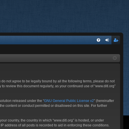
FA
og
eg
Q
in
ist
er
ou do not agree to be legally bound by all the following terms, please do not
 to review this document regularly, as your continued use of “www.ditl.org”
olution released under the “
GNU General Public License v2
” (hereinafter
he content or conduct permitted or disallowed on this site. For further
your country, the country in which “www.ditl.org” is hosted, or under
P address of all posts is recorded to aid in enforcing these conditions.