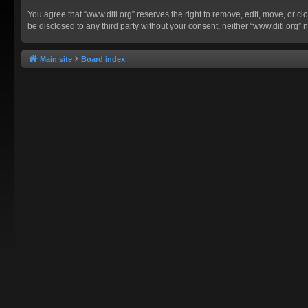
You agree that “www.ditl.org” reserves the right to remove, edit, move, or clo
be disclosed to any third party without your consent, neither “www.ditl.org
Main site
Board index