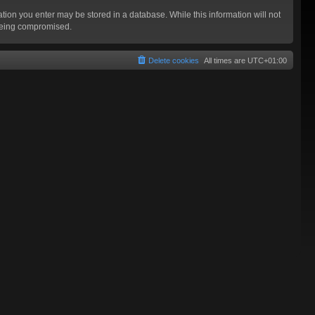
mation you enter may be stored in a database. While this information will not
 being compromised.
Delete cookies
All times are
UTC+01:00