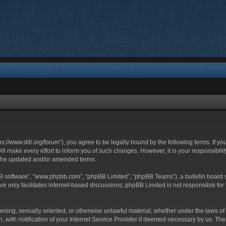
ttps://www.ditl.org/forum”), you agree to be legally bound by the following terms. If y
 make every effort to inform you of such changes. However, it is your responsibility
 the updated and/or amended terms.
BB software”, “www.phpbb.com”, “phpBB Limited”, “phpBB Teams”), a bulletin board s
e only facilitates internet-based discussions; phpBB Limited is not responsible for t
tening, sexually oriented, or otherwise unlawful material, whether under the laws of 
with notification of your Internet Service Provider if deemed necessary by us. The I