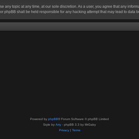
se any topic at any time, at our sole discretion. As a user, you agree that any infor
” nor phpBB shall be held responsible for any hacking attempt that may lead to data
Powered by
phpBB
® Forum Software © phpBB Limited
Style by
Arty
- phpBB 3.3 by MrGaby
Privacy
|
Terms