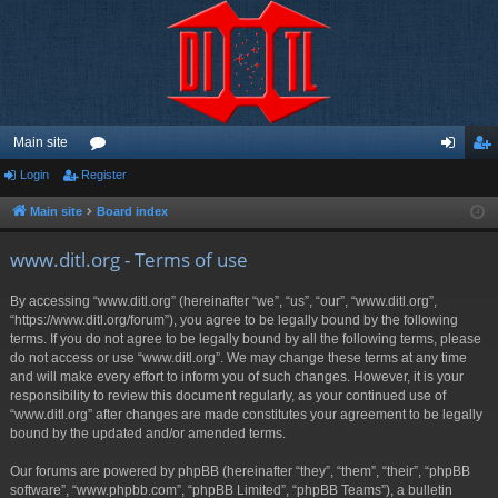
Main site
Login
Register
or
og
eg
u
in
ist
Main site
Board index
m
er
www.ditl.org - Terms of use
s
By accessing “www.ditl.org” (hereinafter “we”, “us”, “our”, “www.ditl.org”,
“https://www.ditl.org/forum”), you agree to be legally bound by the following
terms. If you do not agree to be legally bound by all the following terms, please
do not access or use “www.ditl.org”. We may change these terms at any time
and will make every effort to inform you of such changes. However, it is your
responsibility to review this document regularly, as your continued use of
“www.ditl.org” after changes are made constitutes your agreement to be legally
bound by the updated and/or amended terms.
Our forums are powered by phpBB (hereinafter “they”, “them”, “their”, “phpBB
software”, “www.phpbb.com”, “phpBB Limited”, “phpBB Teams”), a bulletin