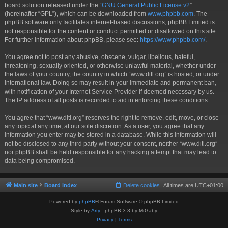
board solution released under the “
GNU General Public License v2
”
(hereinafter “GPL”), which can be downloaded from
www.phpbb.com
. The
phpBB software only facilitates internet-based discussions; phpBB Limited is
not responsible for the content or conduct permitted or disallowed on this site.
For further information about phpBB, please see:
https://www.phpbb.com/
.
You agree not to post any abusive, obscene, vulgar, libellous, hateful,
threatening, sexually oriented, or otherwise unlawful material, whether under
the laws of your country, the country in which “www.ditl.org” is hosted, or under
international law. Doing so may result in your immediate and permanent ban,
with notification of your Internet Service Provider if deemed necessary by us.
The IP address of all posts is recorded to aid in enforcing these conditions.
You agree that “www.ditl.org” reserves the right to remove, edit, move, or close
any topic at any time, at our sole discretion. As a user, you agree that any
information you enter may be stored in a database. While this information will
not be disclosed to any third party without your consent, neither “www.ditl.org”
nor phpBB shall be held responsible for any hacking attempt that may lead to
data being compromised.
Main site
Board index
Delete cookies
All times are
UTC+01:00
Powered by
phpBB
® Forum Software © phpBB Limited
Style by
Arty
- phpBB 3.3 by MrGaby
Privacy
|
Terms