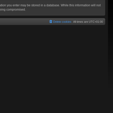
mation you enter may be stored in a database. While this information will not
 being compromised.
Delete cookies
All times are
UTC+01:00