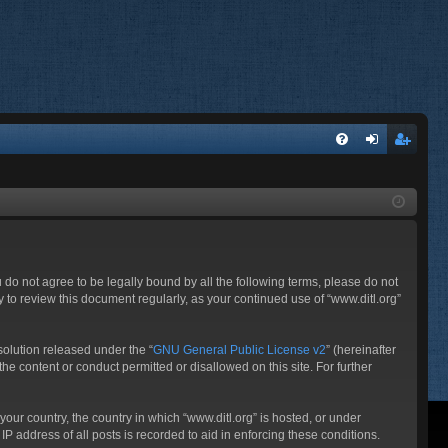
FA
og
eg
Q
in
ist
er
ou do not agree to be legally bound by all the following terms, please do not
 to review this document regularly, as your continued use of “www.ditl.org”
olution released under the “
GNU General Public License v2
” (hereinafter
he content or conduct permitted or disallowed on this site. For further
your country, the country in which “www.ditl.org” is hosted, or under
P address of all posts is recorded to aid in enforcing these conditions.