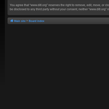
You agree that “www.ditl.org” reserves the right to remove, edit, move, or clo
be disclosed to any third party without your consent, neither “www.ditl.org
Main site
Board index