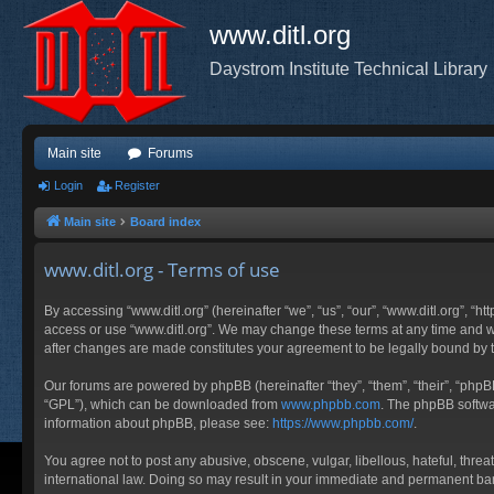
www.ditl.org
Daystrom Institute Technical Library
Main site
Forums
Login
Register
Main site
Board index
www.ditl.org - Terms of use
By accessing “www.ditl.org” (hereinafter “we”, “us”, “our”, “www.ditl.org”, “h
access or use “www.ditl.org”. We may change these terms at any time and will
after changes are made constitutes your agreement to be legally bound by
Our forums are powered by phpBB (hereinafter “they”, “them”, “their”, “php
“GPL”), which can be downloaded from
www.phpbb.com
. The phpBB softwar
information about phpBB, please see:
https://www.phpbb.com/
.
You agree not to post any abusive, obscene, vulgar, libellous, hateful, threa
international law. Doing so may result in your immediate and permanent ban, 