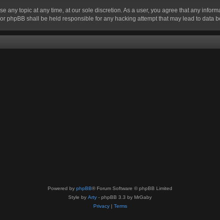
se any topic at any time, at our sole discretion. As a user, you agree that any infor
” nor phpBB shall be held responsible for any hacking attempt that may lead to data
Powered by
phpBB
® Forum Software © phpBB Limited
Style by
Arty
- phpBB 3.3 by MrGaby
Privacy
|
Terms