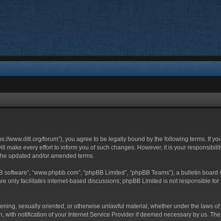
ttps://www.ditl.org/forum”), you agree to be legally bound by the following terms. If y
 make every effort to inform you of such changes. However, it is your responsibility
 the updated and/or amended terms.
BB software”, “www.phpbb.com”, “phpBB Limited”, “phpBB Teams”), a bulletin board s
e only facilitates internet-based discussions; phpBB Limited is not responsible for t
tening, sexually oriented, or otherwise unlawful material, whether under the laws of 
with notification of your Internet Service Provider if deemed necessary by us. The I