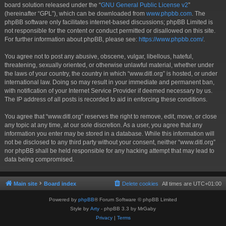
board solution released under the “
GNU General Public License v2
”
(hereinafter “GPL”), which can be downloaded from
www.phpbb.com
. The
phpBB software only facilitates internet-based discussions; phpBB Limited is
not responsible for the content or conduct permitted or disallowed on this site.
For further information about phpBB, please see:
https://www.phpbb.com/
.
You agree not to post any abusive, obscene, vulgar, libellous, hateful,
threatening, sexually oriented, or otherwise unlawful material, whether under
the laws of your country, the country in which “www.ditl.org” is hosted, or under
international law. Doing so may result in your immediate and permanent ban,
with notification of your Internet Service Provider if deemed necessary by us.
The IP address of all posts is recorded to aid in enforcing these conditions.
You agree that “www.ditl.org” reserves the right to remove, edit, move, or close
any topic at any time, at our sole discretion. As a user, you agree that any
information you enter may be stored in a database. While this information will
not be disclosed to any third party without your consent, neither “www.ditl.org”
nor phpBB shall be held responsible for any hacking attempt that may lead to
data being compromised.
Main site
Board index
Delete cookies
All times are
UTC+01:00
Powered by
phpBB
® Forum Software © phpBB Limited
Style by
Arty
- phpBB 3.3 by MrGaby
Privacy
|
Terms