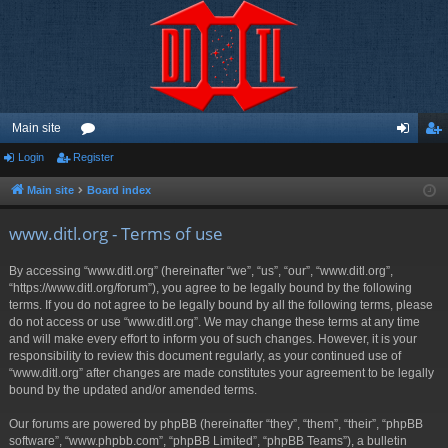
Main site
Login
Register
or
og
eg
u
in
ist
Main site
Board index
m
er
www.ditl.org - Terms of use
s
By accessing “www.ditl.org” (hereinafter “we”, “us”, “our”, “www.ditl.org”,
“https://www.ditl.org/forum”), you agree to be legally bound by the following
terms. If you do not agree to be legally bound by all the following terms, please
do not access or use “www.ditl.org”. We may change these terms at any time
and will make every effort to inform you of such changes. However, it is your
responsibility to review this document regularly, as your continued use of
“www.ditl.org” after changes are made constitutes your agreement to be legally
bound by the updated and/or amended terms.
Our forums are powered by phpBB (hereinafter “they”, “them”, “their”, “phpBB
software”, “www.phpbb.com”, “phpBB Limited”, “phpBB Teams”), a bulletin