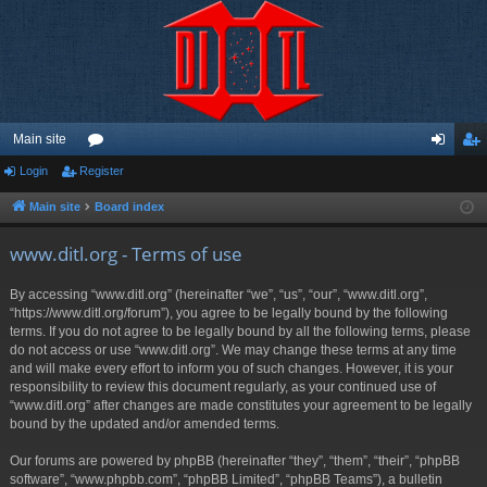
Main site
Login
Register
or
og
eg
u
in
ist
Main site
Board index
m
er
www.ditl.org - Terms of use
s
By accessing “www.ditl.org” (hereinafter “we”, “us”, “our”, “www.ditl.org”,
“https://www.ditl.org/forum”), you agree to be legally bound by the following
terms. If you do not agree to be legally bound by all the following terms, please
do not access or use “www.ditl.org”. We may change these terms at any time
and will make every effort to inform you of such changes. However, it is your
responsibility to review this document regularly, as your continued use of
“www.ditl.org” after changes are made constitutes your agreement to be legally
bound by the updated and/or amended terms.
Our forums are powered by phpBB (hereinafter “they”, “them”, “their”, “phpBB
software”, “www.phpbb.com”, “phpBB Limited”, “phpBB Teams”), a bulletin