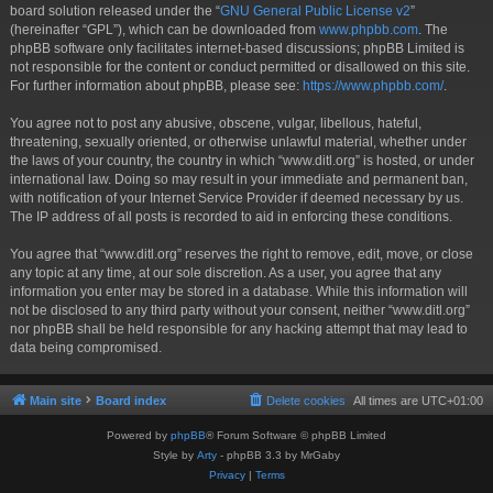
board solution released under the “
GNU General Public License v2
”
(hereinafter “GPL”), which can be downloaded from
www.phpbb.com
. The
phpBB software only facilitates internet-based discussions; phpBB Limited is
not responsible for the content or conduct permitted or disallowed on this site.
For further information about phpBB, please see:
https://www.phpbb.com/
.
You agree not to post any abusive, obscene, vulgar, libellous, hateful,
threatening, sexually oriented, or otherwise unlawful material, whether under
the laws of your country, the country in which “www.ditl.org” is hosted, or under
international law. Doing so may result in your immediate and permanent ban,
with notification of your Internet Service Provider if deemed necessary by us.
The IP address of all posts is recorded to aid in enforcing these conditions.
You agree that “www.ditl.org” reserves the right to remove, edit, move, or close
any topic at any time, at our sole discretion. As a user, you agree that any
information you enter may be stored in a database. While this information will
not be disclosed to any third party without your consent, neither “www.ditl.org”
nor phpBB shall be held responsible for any hacking attempt that may lead to
data being compromised.
Main site
Board index
Delete cookies
All times are
UTC+01:00
Powered by
phpBB
® Forum Software © phpBB Limited
Style by
Arty
- phpBB 3.3 by MrGaby
Privacy
|
Terms