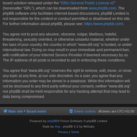
board solution released under the “
GNU General Public License v2
”
(hereinafter “GPL”), which can be downloaded from
www.phpbb.com
. The
phpBB software only facilitates internet-based discussions; phpBB Limited is
not responsible for the content or conduct permitted or disallowed on this site.
For further information about phpBB, please see:
https://www.phpbb.com/
.
You agree not to post any abusive, obscene, vulgar, libellous, hateful,
threatening, sexually oriented, or otherwise unlawful material, whether under
the laws of your country, the country in which “www.ditl.org” is hosted, or under
international law. Doing so may result in your immediate and permanent ban,
with notification of your Internet Service Provider if deemed necessary by us.
The IP address of all posts is recorded to aid in enforcing these conditions.
You agree that “www.ditl.org” reserves the right to remove, edit, move, or close
any topic at any time, at our sole discretion. As a user, you agree that any
information you enter may be stored in a database. While this information will
not be disclosed to any third party without your consent, neither “www.ditl.org”
nor phpBB shall be held responsible for any hacking attempt that may lead to
data being compromised.
Main site
Board index
Delete cookies
All times are
UTC+01:00
Powered by
phpBB
® Forum Software © phpBB Limited
Style by
Arty
- phpBB 3.3 by MrGaby
Privacy
|
Terms