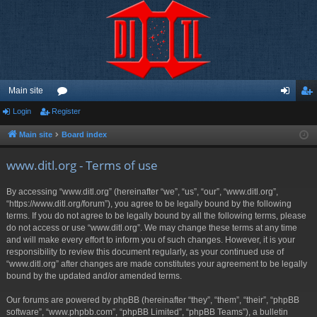
Main site
Login
Register
or
og
eg
u
in
ist
Main site
Board index
m
er
www.ditl.org - Terms of use
s
By accessing “www.ditl.org” (hereinafter “we”, “us”, “our”, “www.ditl.org”,
“https://www.ditl.org/forum”), you agree to be legally bound by the following
terms. If you do not agree to be legally bound by all the following terms, please
do not access or use “www.ditl.org”. We may change these terms at any time
and will make every effort to inform you of such changes. However, it is your
responsibility to review this document regularly, as your continued use of
“www.ditl.org” after changes are made constitutes your agreement to be legally
bound by the updated and/or amended terms.
Our forums are powered by phpBB (hereinafter “they”, “them”, “their”, “phpBB
software”, “www.phpbb.com”, “phpBB Limited”, “phpBB Teams”), a bulletin