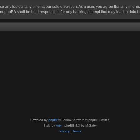
se any topic at any time, at our sole discretion. As a user, you agree that any infor
” nor phpBB shall be held responsible for any hacking attempt that may lead to data
Powered by
phpBB
® Forum Software © phpBB Limited
Style by
Arty
- phpBB 3.3 by MrGaby
Privacy
|
Terms