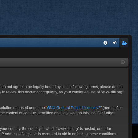
FA
og
eg
Q
in
ist
er
ou do not agree to be legally bound by all the following terms, please do not
 to review this document regularly, as your continued use of “www.ditl.org”
olution released under the “
GNU General Public License v2
” (hereinafter
he content or conduct permitted or disallowed on this site. For further
your country, the country in which “www.ditl.org” is hosted, or under
P address of all posts is recorded to aid in enforcing these conditions.