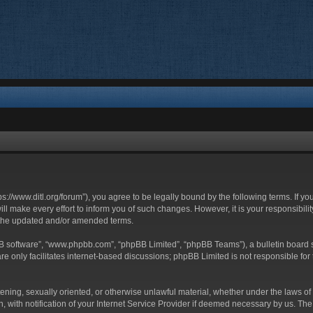
ttps://www.ditl.org/forum”), you agree to be legally bound by the following terms. If y
 make every effort to inform you of such changes. However, it is your responsibility
 the updated and/or amended terms.
BB software”, “www.phpbb.com”, “phpBB Limited”, “phpBB Teams”), a bulletin board s
e only facilitates internet-based discussions; phpBB Limited is not responsible for t
tening, sexually oriented, or otherwise unlawful material, whether under the laws of 
with notification of your Internet Service Provider if deemed necessary by us. The I