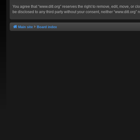
You agree that “www.ditl.org” reserves the right to remove, edit, move, or clo
be disclosed to any third party without your consent, neither “www.ditl.org
Main site
Board index