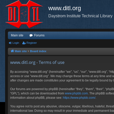
www.ditl.org
Daystrom Institute Technical Library
Main site
Forums
Login
Register
Main site
Board index
www.ditl.org - Terms of use
By accessing “www.ditl.org” (hereinafter “we”, “us”, “our”, “www.ditl.org”, “h
access or use “www.ditl.org”. We may change these terms at any time and will
after changes are made constitutes your agreement to be legally bound by
Our forums are powered by phpBB (hereinafter “they”, “them”, “their”, “php
“GPL”), which can be downloaded from
www.phpbb.com
. The phpBB softwar
information about phpBB, please see:
https://www.phpbb.com/
.
You agree not to post any abusive, obscene, vulgar, libellous, hateful, threa
international law. Doing so may result in your immediate and permanent ban, 