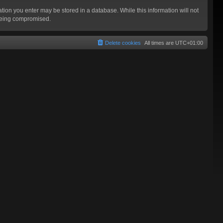
mation you enter may be stored in a database. While this information will not
 being compromised.
Delete cookies
All times are
UTC+01:00