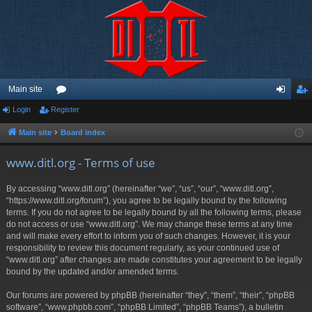
Main site
Login
Register
or
og
eg
u
in
ist
Main site
Board index
m
er
www.ditl.org - Terms of use
s
By accessing “www.ditl.org” (hereinafter “we”, “us”, “our”, “www.ditl.org”,
“https://www.ditl.org/forum”), you agree to be legally bound by the following
terms. If you do not agree to be legally bound by all the following terms, please
do not access or use “www.ditl.org”. We may change these terms at any time
and will make every effort to inform you of such changes. However, it is your
responsibility to review this document regularly, as your continued use of
“www.ditl.org” after changes are made constitutes your agreement to be legally
bound by the updated and/or amended terms.
Our forums are powered by phpBB (hereinafter “they”, “them”, “their”, “phpBB
software”, “www.phpbb.com”, “phpBB Limited”, “phpBB Teams”), a bulletin