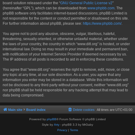
board solution released under the “
GNU General Public License v2
”
(hereinafter “GPL”), which can be downloaded from
www.phpbb.com
. The
phpBB software only facilitates internet-based discussions; phpBB Limited is
not responsible for the content or conduct permitted or disallowed on this site.
For further information about phpBB, please see:
https://www.phpbb.com/
.
You agree not to post any abusive, obscene, vulgar, libellous, hateful,
threatening, sexually oriented, or otherwise unlawful material, whether under
the laws of your country, the country in which “www.ditl.org” is hosted, or under
international law. Doing so may result in your immediate and permanent ban,
with notification of your Internet Service Provider if deemed necessary by us.
The IP address of all posts is recorded to aid in enforcing these conditions.
You agree that “www.ditl.org” reserves the right to remove, edit, move, or close
any topic at any time, at our sole discretion. As a user, you agree that any
information you enter may be stored in a database. While this information will
not be disclosed to any third party without your consent, neither “www.ditl.org”
nor phpBB shall be held responsible for any hacking attempt that may lead to
data being compromised.
Main site
Board index
Delete cookies
All times are
UTC+01:00
Powered by
phpBB
® Forum Software © phpBB Limited
Style by
Arty
- phpBB 3.3 by MrGaby
Privacy
|
Terms