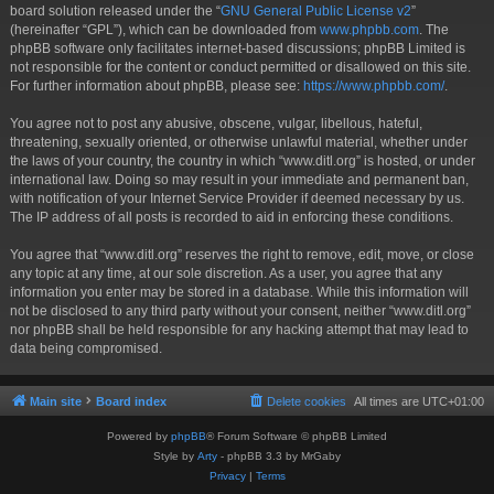
board solution released under the “
GNU General Public License v2
”
(hereinafter “GPL”), which can be downloaded from
www.phpbb.com
. The
phpBB software only facilitates internet-based discussions; phpBB Limited is
not responsible for the content or conduct permitted or disallowed on this site.
For further information about phpBB, please see:
https://www.phpbb.com/
.
You agree not to post any abusive, obscene, vulgar, libellous, hateful,
threatening, sexually oriented, or otherwise unlawful material, whether under
the laws of your country, the country in which “www.ditl.org” is hosted, or under
international law. Doing so may result in your immediate and permanent ban,
with notification of your Internet Service Provider if deemed necessary by us.
The IP address of all posts is recorded to aid in enforcing these conditions.
You agree that “www.ditl.org” reserves the right to remove, edit, move, or close
any topic at any time, at our sole discretion. As a user, you agree that any
information you enter may be stored in a database. While this information will
not be disclosed to any third party without your consent, neither “www.ditl.org”
nor phpBB shall be held responsible for any hacking attempt that may lead to
data being compromised.
Main site
Board index
Delete cookies
All times are
UTC+01:00
Powered by
phpBB
® Forum Software © phpBB Limited
Style by
Arty
- phpBB 3.3 by MrGaby
Privacy
|
Terms