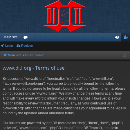
Main site
Login
Register
or
og
eg
u
in
ist
Main site
Board index
m
er
www.ditl.org - Terms of use
s
By accessing “www.ditl.org” (hereinafter “we”, “us”, “our”, “www.ditl.org”,
“https://www.ditl.org/forum”), you agree to be legally bound by the following
terms. If you do not agree to be legally bound by all the following terms, please
do not access or use “www.ditl.org”. We may change these terms at any time
and will make every effort to inform you of such changes. However, it is your
responsibility to review this document regularly, as your continued use of
“www.ditl.org” after changes are made constitutes your agreement to be legally
bound by the updated and/or amended terms.
Our forums are powered by phpBB (hereinafter “they”, “them”, “their”, “phpBB
software”, “www.phpbb.com”, “phpBB Limited”, “phpBB Teams”), a bulletin