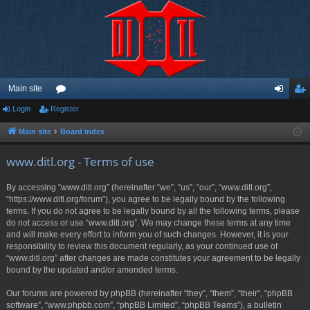
Main site
Login
Register
or
og
eg
u
in
ist
Main site
Board index
m
er
www.ditl.org - Terms of use
s
By accessing “www.ditl.org” (hereinafter “we”, “us”, “our”, “www.ditl.org”,
“https://www.ditl.org/forum”), you agree to be legally bound by the following
terms. If you do not agree to be legally bound by all the following terms, please
do not access or use “www.ditl.org”. We may change these terms at any time
and will make every effort to inform you of such changes. However, it is your
responsibility to review this document regularly, as your continued use of
“www.ditl.org” after changes are made constitutes your agreement to be legally
bound by the updated and/or amended terms.
Our forums are powered by phpBB (hereinafter “they”, “them”, “their”, “phpBB
software”, “www.phpbb.com”, “phpBB Limited”, “phpBB Teams”), a bulletin