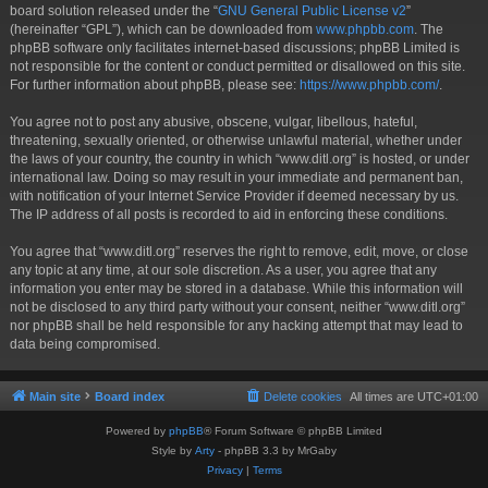
board solution released under the “
GNU General Public License v2
”
(hereinafter “GPL”), which can be downloaded from
www.phpbb.com
. The
phpBB software only facilitates internet-based discussions; phpBB Limited is
not responsible for the content or conduct permitted or disallowed on this site.
For further information about phpBB, please see:
https://www.phpbb.com/
.
You agree not to post any abusive, obscene, vulgar, libellous, hateful,
threatening, sexually oriented, or otherwise unlawful material, whether under
the laws of your country, the country in which “www.ditl.org” is hosted, or under
international law. Doing so may result in your immediate and permanent ban,
with notification of your Internet Service Provider if deemed necessary by us.
The IP address of all posts is recorded to aid in enforcing these conditions.
You agree that “www.ditl.org” reserves the right to remove, edit, move, or close
any topic at any time, at our sole discretion. As a user, you agree that any
information you enter may be stored in a database. While this information will
not be disclosed to any third party without your consent, neither “www.ditl.org”
nor phpBB shall be held responsible for any hacking attempt that may lead to
data being compromised.
Main site
Board index
Delete cookies
All times are
UTC+01:00
Powered by
phpBB
® Forum Software © phpBB Limited
Style by
Arty
- phpBB 3.3 by MrGaby
Privacy
|
Terms