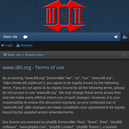
Main site
Login
Register
or
og
eg
u
in
ist
Main site
Board index
m
er
www.ditl.org - Terms of use
s
By accessing “www.ditl.org” (hereinafter “we”, “us”, “our”, “www.ditl.org”,
“https://www.ditl.org/forum”), you agree to be legally bound by the following
terms. If you do not agree to be legally bound by all the following terms, please
do not access or use “www.ditl.org”. We may change these terms at any time
and will make every effort to inform you of such changes. However, it is your
responsibility to review this document regularly, as your continued use of
“www.ditl.org” after changes are made constitutes your agreement to be legally
bound by the updated and/or amended terms.
Our forums are powered by phpBB (hereinafter “they”, “them”, “their”, “phpBB
software”, “www.phpbb.com”, “phpBB Limited”, “phpBB Teams”), a bulletin