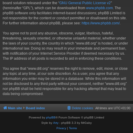
board solution released under the “
GNU General Public License v2
”
(hereinafter “GPL”), which can be downloaded from
www.phpbb.com
. The
phpBB software only facilitates internet-based discussions; phpBB Limited is
not responsible for the content or conduct permitted or disallowed on this site.
For further information about phpBB, please see:
https://www.phpbb.com/
.
You agree not to post any abusive, obscene, vulgar, libellous, hateful,
threatening, sexually oriented, or otherwise unlawful material, whether under
the laws of your country, the country in which “www.ditl.org” is hosted, or under
international law. Doing so may result in your immediate and permanent ban,
with notification of your Internet Service Provider if deemed necessary by us.
The IP address of all posts is recorded to aid in enforcing these conditions.
You agree that “www.ditl.org” reserves the right to remove, edit, move, or close
any topic at any time, at our sole discretion. As a user, you agree that any
information you enter may be stored in a database. While this information will
not be disclosed to any third party without your consent, neither “www.ditl.org”
nor phpBB shall be held responsible for any hacking attempt that may lead to
data being compromised.
Main site
Board index
Delete cookies
All times are
UTC+01:00
Powered by
phpBB
® Forum Software © phpBB Limited
Style by
Arty
- phpBB 3.3 by MrGaby
Privacy
|
Terms