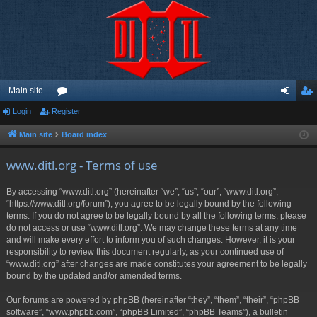
Main site
Login
Register
or
og
eg
u
in
ist
Main site
Board index
m
er
www.ditl.org - Terms of use
s
By accessing “www.ditl.org” (hereinafter “we”, “us”, “our”, “www.ditl.org”,
“https://www.ditl.org/forum”), you agree to be legally bound by the following
terms. If you do not agree to be legally bound by all the following terms, please
do not access or use “www.ditl.org”. We may change these terms at any time
and will make every effort to inform you of such changes. However, it is your
responsibility to review this document regularly, as your continued use of
“www.ditl.org” after changes are made constitutes your agreement to be legally
bound by the updated and/or amended terms.
Our forums are powered by phpBB (hereinafter “they”, “them”, “their”, “phpBB
software”, “www.phpbb.com”, “phpBB Limited”, “phpBB Teams”), a bulletin