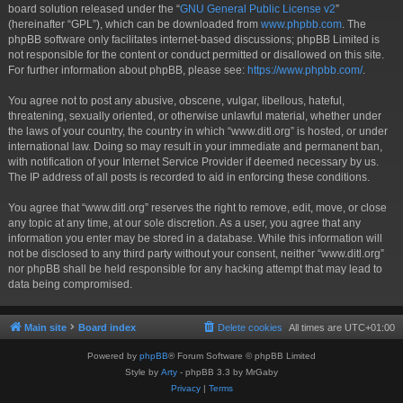
board solution released under the “
GNU General Public License v2
”
(hereinafter “GPL”), which can be downloaded from
www.phpbb.com
. The
phpBB software only facilitates internet-based discussions; phpBB Limited is
not responsible for the content or conduct permitted or disallowed on this site.
For further information about phpBB, please see:
https://www.phpbb.com/
.
You agree not to post any abusive, obscene, vulgar, libellous, hateful,
threatening, sexually oriented, or otherwise unlawful material, whether under
the laws of your country, the country in which “www.ditl.org” is hosted, or under
international law. Doing so may result in your immediate and permanent ban,
with notification of your Internet Service Provider if deemed necessary by us.
The IP address of all posts is recorded to aid in enforcing these conditions.
You agree that “www.ditl.org” reserves the right to remove, edit, move, or close
any topic at any time, at our sole discretion. As a user, you agree that any
information you enter may be stored in a database. While this information will
not be disclosed to any third party without your consent, neither “www.ditl.org”
nor phpBB shall be held responsible for any hacking attempt that may lead to
data being compromised.
Main site
Board index
Delete cookies
All times are
UTC+01:00
Powered by
phpBB
® Forum Software © phpBB Limited
Style by
Arty
- phpBB 3.3 by MrGaby
Privacy
|
Terms