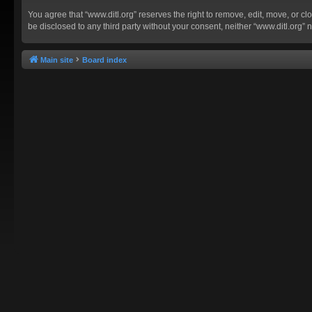
You agree that “www.ditl.org” reserves the right to remove, edit, move, or clo
be disclosed to any third party without your consent, neither “www.ditl.org
Main site
Board index