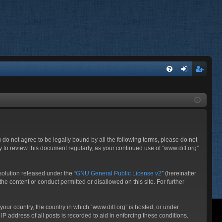
FA
og
eg
Q
in
ist
er
ou do not agree to be legally bound by all the following terms, please do not
 to review this document regularly, as your continued use of “www.ditl.org”
olution released under the “
GNU General Public License v2
” (hereinafter
he content or conduct permitted or disallowed on this site. For further
your country, the country in which “www.ditl.org” is hosted, or under
P address of all posts is recorded to aid in enforcing these conditions.