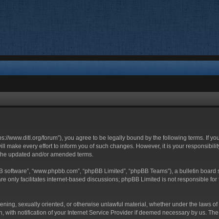
ttps://www.ditl.org/forum”), you agree to be legally bound by the following terms. If y
 make every effort to inform you of such changes. However, it is your responsibility
 the updated and/or amended terms.
BB software”, “www.phpbb.com”, “phpBB Limited”, “phpBB Teams”), a bulletin board s
e only facilitates internet-based discussions; phpBB Limited is not responsible for t
tening, sexually oriented, or otherwise unlawful material, whether under the laws of 
with notification of your Internet Service Provider if deemed necessary by us. The I