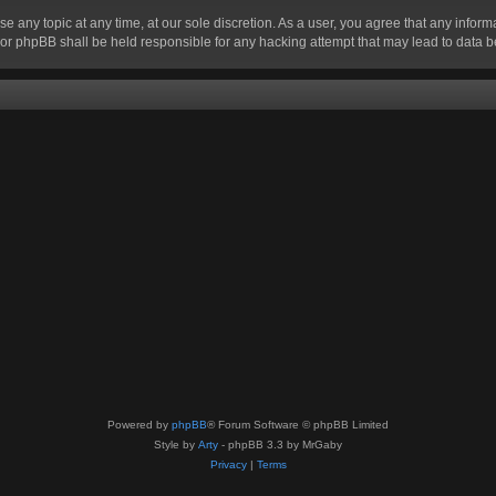
se any topic at any time, at our sole discretion. As a user, you agree that any infor
” nor phpBB shall be held responsible for any hacking attempt that may lead to data
Powered by
phpBB
® Forum Software © phpBB Limited
Style by
Arty
- phpBB 3.3 by MrGaby
Privacy
|
Terms