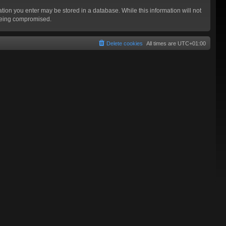
mation you enter may be stored in a database. While this information will not
 being compromised.
Delete cookies
All times are
UTC+01:00