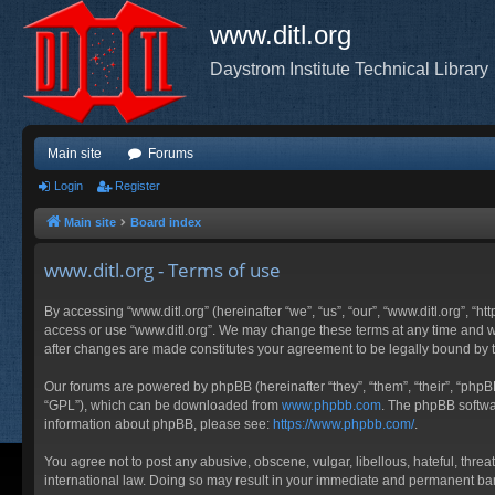
www.ditl.org
Daystrom Institute Technical Library
Main site
Forums
Login
Register
Main site
Board index
www.ditl.org - Terms of use
By accessing “www.ditl.org” (hereinafter “we”, “us”, “our”, “www.ditl.org”, “h
access or use “www.ditl.org”. We may change these terms at any time and will
after changes are made constitutes your agreement to be legally bound by
Our forums are powered by phpBB (hereinafter “they”, “them”, “their”, “php
“GPL”), which can be downloaded from
www.phpbb.com
. The phpBB softwar
information about phpBB, please see:
https://www.phpbb.com/
.
You agree not to post any abusive, obscene, vulgar, libellous, hateful, threa
international law. Doing so may result in your immediate and permanent ban, 