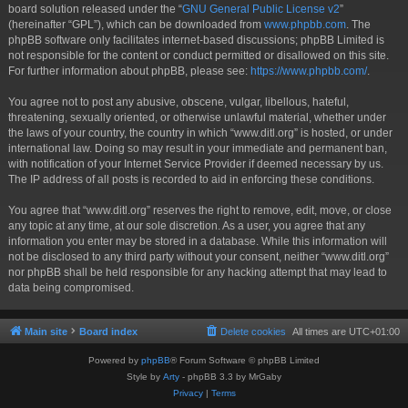
board solution released under the “
GNU General Public License v2
”
(hereinafter “GPL”), which can be downloaded from
www.phpbb.com
. The
phpBB software only facilitates internet-based discussions; phpBB Limited is
not responsible for the content or conduct permitted or disallowed on this site.
For further information about phpBB, please see:
https://www.phpbb.com/
.
You agree not to post any abusive, obscene, vulgar, libellous, hateful,
threatening, sexually oriented, or otherwise unlawful material, whether under
the laws of your country, the country in which “www.ditl.org” is hosted, or under
international law. Doing so may result in your immediate and permanent ban,
with notification of your Internet Service Provider if deemed necessary by us.
The IP address of all posts is recorded to aid in enforcing these conditions.
You agree that “www.ditl.org” reserves the right to remove, edit, move, or close
any topic at any time, at our sole discretion. As a user, you agree that any
information you enter may be stored in a database. While this information will
not be disclosed to any third party without your consent, neither “www.ditl.org”
nor phpBB shall be held responsible for any hacking attempt that may lead to
data being compromised.
Main site
Board index
Delete cookies
All times are
UTC+01:00
Powered by
phpBB
® Forum Software © phpBB Limited
Style by
Arty
- phpBB 3.3 by MrGaby
Privacy
|
Terms