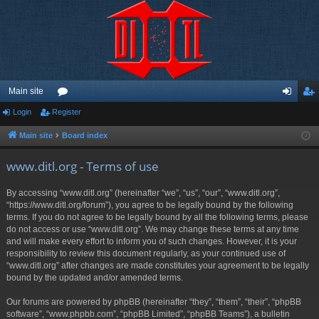
Main site
Login
Register
or
og
eg
u
in
ist
Main site
Board index
m
er
www.ditl.org - Terms of use
s
By accessing “www.ditl.org” (hereinafter “we”, “us”, “our”, “www.ditl.org”,
“https://www.ditl.org/forum”), you agree to be legally bound by the following
terms. If you do not agree to be legally bound by all the following terms, please
do not access or use “www.ditl.org”. We may change these terms at any time
and will make every effort to inform you of such changes. However, it is your
responsibility to review this document regularly, as your continued use of
“www.ditl.org” after changes are made constitutes your agreement to be legally
bound by the updated and/or amended terms.
Our forums are powered by phpBB (hereinafter “they”, “them”, “their”, “phpBB
software”, “www.phpbb.com”, “phpBB Limited”, “phpBB Teams”), a bulletin