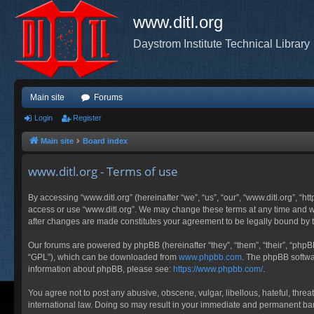
www.ditl.org
Daystrom Institute Technical Library
Main site
Forums
Login
Register
Main site
Board index
www.ditl.org - Terms of use
By accessing “www.ditl.org” (hereinafter “we”, “us”, “our”, “www.ditl.org”, “h
access or use “www.ditl.org”. We may change these terms at any time and will
after changes are made constitutes your agreement to be legally bound by
Our forums are powered by phpBB (hereinafter “they”, “them”, “their”, “php
“GPL”), which can be downloaded from
www.phpbb.com
. The phpBB softwar
information about phpBB, please see:
https://www.phpbb.com/
.
You agree not to post any abusive, obscene, vulgar, libellous, hateful, threa
international law. Doing so may result in your immediate and permanent ban, 