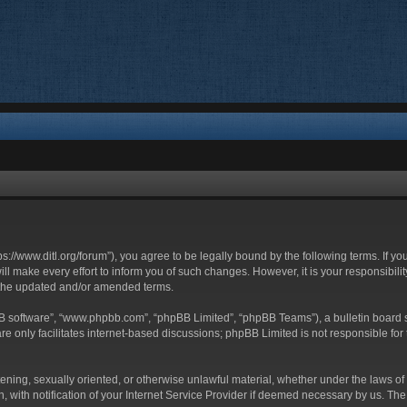
ttps://www.ditl.org/forum”), you agree to be legally bound by the following terms. If y
 make every effort to inform you of such changes. However, it is your responsibility
 the updated and/or amended terms.
BB software”, “www.phpbb.com”, “phpBB Limited”, “phpBB Teams”), a bulletin board s
e only facilitates internet-based discussions; phpBB Limited is not responsible for t
tening, sexually oriented, or otherwise unlawful material, whether under the laws of 
with notification of your Internet Service Provider if deemed necessary by us. The I