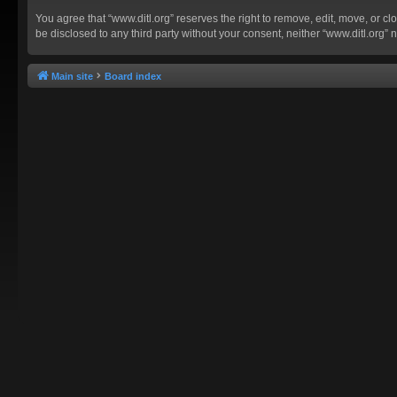
You agree that “www.ditl.org” reserves the right to remove, edit, move, or clo
be disclosed to any third party without your consent, neither “www.ditl.org
Main site
Board index