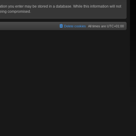
mation you enter may be stored in a database. While this information will not
 being compromised.
Delete cookies
All times are
UTC+01:00