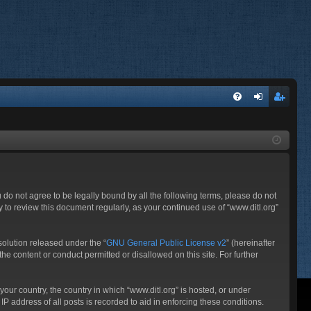
FA
og
eg
Q
in
ist
er
ou do not agree to be legally bound by all the following terms, please do not
 to review this document regularly, as your continued use of “www.ditl.org”
olution released under the “
GNU General Public License v2
” (hereinafter
he content or conduct permitted or disallowed on this site. For further
your country, the country in which “www.ditl.org” is hosted, or under
P address of all posts is recorded to aid in enforcing these conditions.