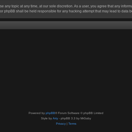
se any topic at any time, at our sole discretion. As a user, you agree that any infor
” nor phpBB shall be held responsible for any hacking attempt that may lead to data
Powered by
phpBB
® Forum Software © phpBB Limited
Style by
Arty
- phpBB 3.3 by MrGaby
Privacy
|
Terms