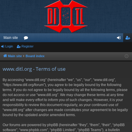
Main site
Login
Register
or
og
eg
u
in
ist
Main site
Board index
m
er
www.ditl.org - Terms of use
s
By accessing “www.ditl.org” (hereinafter “we”, “us”, “our”, “www.ditl.org”,
“https://www.ditl.org/forum”), you agree to be legally bound by the following
terms. If you do not agree to be legally bound by all the following terms, please
do not access or use “www.ditl.org”. We may change these terms at any time
and will make every effort to inform you of such changes. However, it is your
responsibility to review this document regularly, as your continued use of
“www.ditl.org” after changes are made constitutes your agreement to be legally
bound by the updated and/or amended terms.
Our forums are powered by phpBB (hereinafter “they”, “them”, “their”, “phpBB
software”, “www.phpbb.com”, “phpBB Limited”, “phpBB Teams”), a bulletin