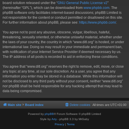
board solution released under the “
GNU General Public License v2
”
(hereinafter “GPL”), which can be downloaded from
www.phpbb.com
. The
phpBB software only facilitates internet-based discussions; phpBB Limited is
not responsible for the content or conduct permitted or disallowed on this site.
For further information about phpBB, please see:
https://www.phpbb.com/
.
You agree not to post any abusive, obscene, vulgar, libellous, hateful,
threatening, sexually oriented, or otherwise unlawful material, whether under
the laws of your country, the country in which “www.ditl.org” is hosted, or under
international law. Doing so may result in your immediate and permanent ban,
with notification of your Internet Service Provider if deemed necessary by us.
The IP address of all posts is recorded to aid in enforcing these conditions.
You agree that “www.ditl.org” reserves the right to remove, edit, move, or close
any topic at any time, at our sole discretion. As a user, you agree that any
information you enter may be stored in a database. While this information will
not be disclosed to any third party without your consent, neither “www.ditl.org”
nor phpBB shall be held responsible for any hacking attempt that may lead to
data being compromised.
Main site
Board index
Delete cookies
All times are
UTC+01:00
Powered by
phpBB
® Forum Software © phpBB Limited
Style by
Arty
- phpBB 3.3 by MrGaby
Privacy
|
Terms